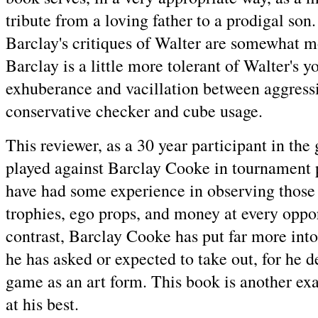
tribute from a loving father to a prodigal son
Barclay's critiques of Walter are somewhat 
Barclay is a little more tolerant of Walter's y
exhuberance and vacillation between aggress
conservative checker and cube usage.
This reviewer, as a 30 year participant in the 
played against Barclay Cooke in tournament 
have had some experience in observing those
trophies, ego props, and money at every oppo
contrast, Barclay Cooke has put far more int
he has asked or expected to take out, for he d
game as an art form. This book is another ex
at his best.