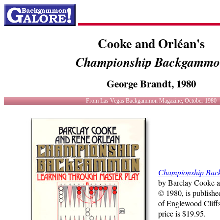
Cooke and Orléan's
Championship Backgamm
George Brandt, 1980
From Las Vegas Backgammon Magazine, October 1980
Championship Ba
by Barclay Cooke a
© 1980, is publishe
of Englewood Cliffs,
price is $19.95.