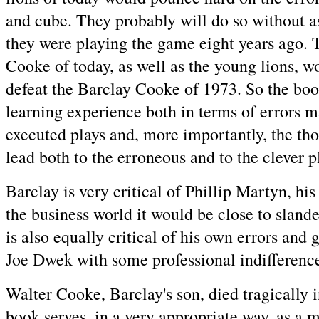
and cube. They probably will do so without 
they were playing the game eight years ago. 
Cooke of today, as well as the young lions, w
defeat the Barclay Cooke of 1973. So the boo
learning experience both in terms of errors m
executed plays and, more importantly, the tho
lead both to the erroneous and to the clever p
Barclay is very critical of Phillip Martyn, h
the business world it would be close to slan
is also equally critical of his own errors and g
Joe Dwek with some professional indifferenc
Walter Cooke, Barclay's son, died tragically 
book serves, in a very appropriate way, as a