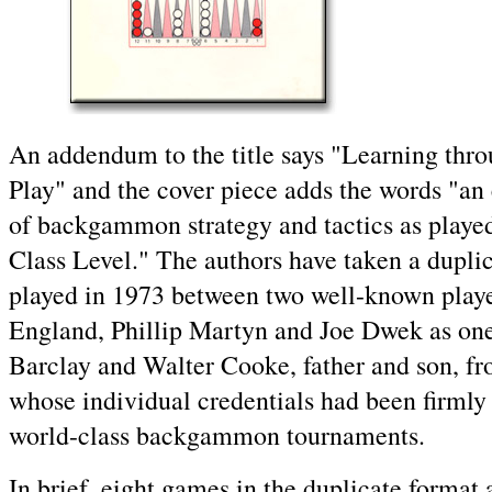
An addendum to the title says "Learning thr
Play" and the cover piece adds the words "an 
of backgammon strategy and tactics as playe
Class Level." The authors have taken a dupli
played in 1973 between two well-known play
England, Phillip Martyn and Joe Dwek as on
Barclay and Walter Cooke, father and son, fr
whose individual credentials had been firmly 
world-class backgammon tournaments.
In brief, eight games in the duplicate format