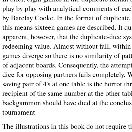
play by play with analytical comments of eac
by Barclay Cooke. In the format of duplica
this means sixteen games are described. It q
apparent, however, that the duplicate-dice sy
redeeming value. Almost without fail, within 
games diverge so there is no similarity of pat
of adjacent boards. Consequently, the attempt
dice for opposing partners fails completely. 
saving pair of 4's at one table is the horror th
recipient of the same number at the other tab
backgammon should have died at the conclusi
tournament.
The illustrations in this book do not require t