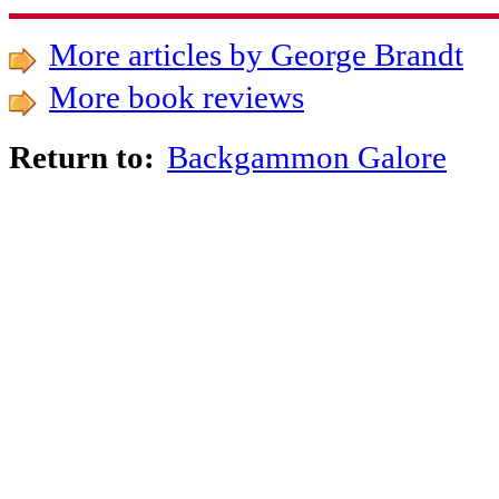
More articles by George Brandt
More book reviews
Backgammon Galore