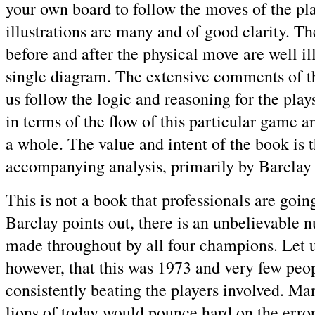
your own board to follow the moves of the pl
illustrations are many and of good clarity. Th
before and after the physical move are well ill
single diagram. The extensive comments of t
us follow the logic and reasoning for the plays
in terms of the flow of this particular game 
a whole. The value and intent of the book is t
accompanying analysis, primarily by Barclay
This is not a book that professionals are going
Barclay points out, there is an unbelievable 
made throughout by all four champions. Let u
however, that this was 1973 and very few peo
consistently beating the players involved. Ma
lions of today would pounce hard on the err