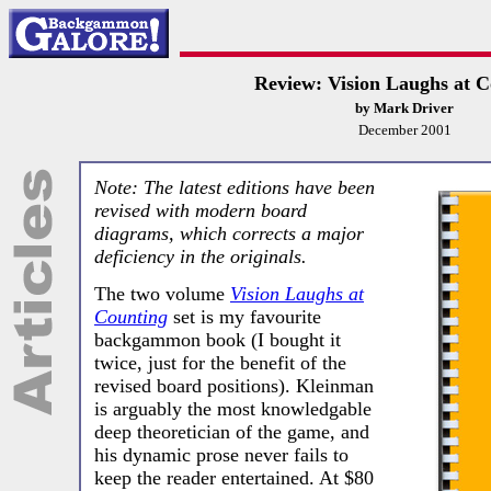
Review: Vision Laughs at C
by Mark Driver
December 2001
Note: The latest editions have been
revised with modern board
diagrams, which corrects a major
deficiency in the originals.
The two volume
Vision Laughs at
Counting
set is my favourite
backgammon book (I bought it
twice, just for the benefit of the
revised board positions). Kleinman
is arguably the most knowledgable
deep theoretician of the game, and
his dynamic prose never fails to
keep the reader entertained. At $80