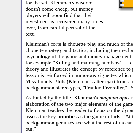
for the set, Kleinman's wisdom
doesn't come cheap, but money
players will soon find that their
investment is recovered many times
over, from careful perusal of the
text.
Kleinman's forte is chouette play and much of the
chouette strategy and tactics; including the mech
psychology of the game and money management. 
for example "Killing and maiming numbers" — de
theory and illustrates the concept by reference to
lesson is reinforced in humorous vignettes which t
Miss Lonely Blots (Kleinman's alter-ego) from a 
backgammon stereotypes, "Frankie Fiveroller," "S
As hinted by the title, Kleinman's
magnum opus
i
elaboration of the two major elements of the gam
Kleinman teaches the reader to focus on the dyn
assess the key priorities as the game unfurls. "At 
backgammon geniuses see what the rest of us can 
out."