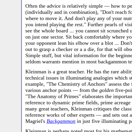
Often the advice is relatively simple — how to per
(individually and in combination), "Don't reach f
where to move it. And don't play any of your nu
you intend playing the rest." Further pearls of 
see the whole board ... you cannot sit scrunched 
on just one sector. Sit back comfortably where you 
your opponent lean his elbow over a blot ... Don'
out to grasp a checker or a a die, for that will obs
Simple stuff, but vital information for the beginne
seldom warrants mention in most backgammon te
Kleinman is a great teacher. He has the rare abil
technical issues in illuminating analogies which s
example, "The Chemistry of Anchors" assess the 
various anchor points — from the
golden
five-poi
"The Anatomy of Primes" elaborates the importan
reference to dynamic prime fields, prime acreage
many great teachers, Kleinman critiques the clas
reference works of other experts — and sets out
Magriel's
Backgammon
in just five illuminating p
Kleinman is perhaps noted most for his mathemati