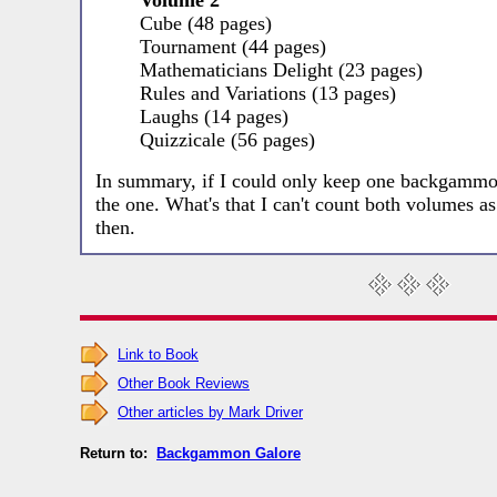
Volume 2
Cube (48 pages)
Tournament (44 pages)
Mathematicians Delight (23 pages)
Rules and Variations (13 pages)
Laughs (14 pages)
Quizzicale (56 pages)
In summary, if I could only keep one backgammo
the one. What's that I can't count both volumes
then.
Link to Book
Other Book Reviews
Other articles by Mark Driver
Return to:
Backgammon Galore