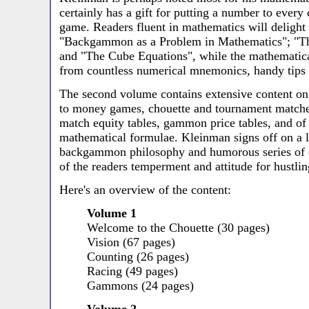
certainly has a gift for putting a number to every
game. Readers fluent in mathematics will delight
"Backgammon as a Problem in Mathematics"; "T
and "The Cube Equations", while the mathematicall
from countless numerical mnemonics, handy tips 
The second volume contains extensive content on
to money games, chouette and tournament matches
match equity tables, gammon price tables, and of 
mathematical formulae. Kleinman signs off on a l
backgammon philosophy and humorous series of q
of the readers temperment and attitude for hustlin
Here's an overview of the content:
Volume 1
Welcome to the Chouette (30 pages)
Vision (67 pages)
Counting (26 pages)
Racing (49 pages)
Gammons (24 pages)