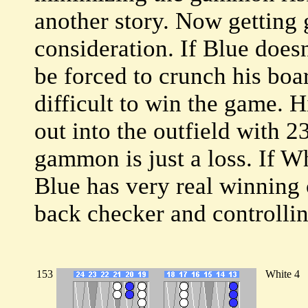
another story. Now getting
consideration. If Blue does
be forced to crunch his boar
difficult to win the game. H
out into the outfield with 2
gammon is just a loss. If Whi
Blue has very real winning 
back checker and controllin
153
White 4