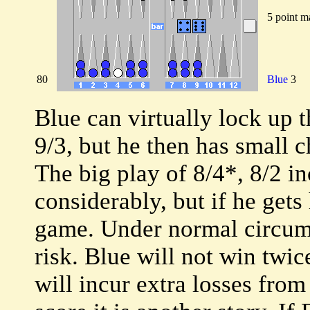
5 point m
80
Blue
3
Blue can virtually lock up 
9/3, but he then has small
The big play of 8/4*, 8/2 
considerably, but if he gets 
game. Under normal circums
risk. Blue will not win tw
will incur extra losses from