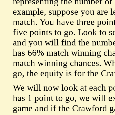
representing the number of 
example, suppose you are le
match. You have three poin
five points to go. Look to s
and you will find the numbe
has 66% match winning chan
match winning chances. Whe
go, the equity is for the Cr
We will now look at each po
has 1 point to go, we will e
game and if the Crawford g