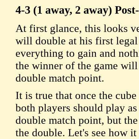
4-3 (1 away, 2 away) Pos
At first glance, this looks 
will double at his first lega
everything to gain and nothi
the winner of the game will 
double match point.
It is true that once the cub
both players should play as
double match point, but the 
the double. Let's see how it