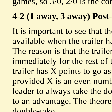
games, so 3/0, 2/0 is the cor
4-2 (1 away, 3 away) Pos
It is important to see that 
available when the trailer 
The reason is that the traile
immediately for the rest of t
trailer has X points to go as
provided X is an even number
leader to always take the do
to an advantage. The theore
double-take.