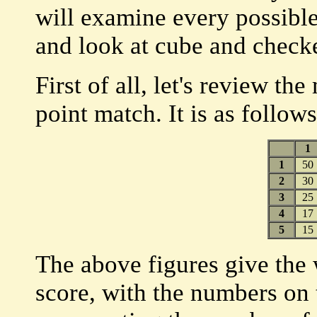
will examine every possible
and look at cube and checke
First of all, let's review th
point match. It is as follows
1
1
50
2
30
3
25
4
17
5
15
The above figures give the
score, with the numbers on t