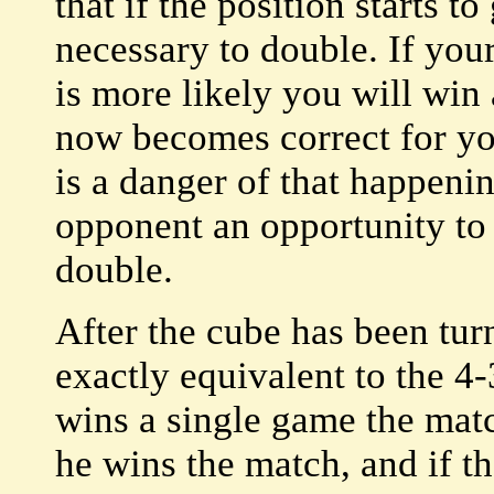
that if the position starts 
necessary to double. If you
is more likely you will win
now becomes correct for yo
is a danger of that happenin
opponent an opportunity to
double.
After the cube has been turn
exactly equivalent to the 4-
wins a single game the match
he wins the match, and if t