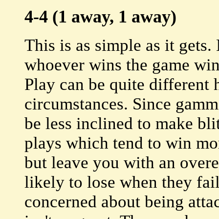
4-4 (1 away, 1 away)
This is as simple as it get
whoever wins the game win
Play can be quite different
circumstances. Since gamm
be less inclined to make bli
plays which tend to win m
but leave you with an over
likely to lose when they fai
concerned about being attac