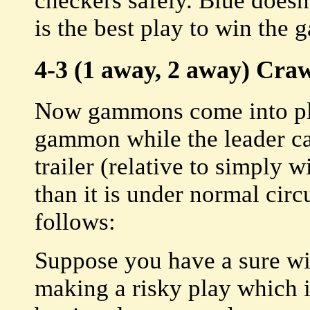
checkers safely. Blue does
is the best play to win the 
4-3 (1 away, 2 away) Cra
Now gammons come into play
gammon while the leader ca
trailer (relative to simply 
than it is under normal cir
follows:
Suppose you have a sure win
making a risky play which