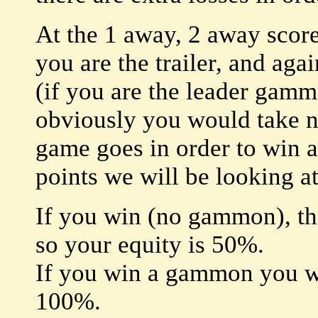
At the 1 away, 2 away score,
you are the trailer, and aga
(if you are the leader gamm
obviously you would take no
game goes in order to win 
points we will be looking a
If you win (no gammon), the
so your equity is 50%.
If you win a gammon you wi
100%.