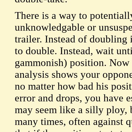
There is a way to potential
unknowledgable or unsuspec
trailer. Instead of doubling
to double. Instead, wait unt
gammonish) position. Now t
analysis shows your oppone
no matter how bad his posit
error and drops, you have e
may seem like a silly ploy, 
many times, often against 