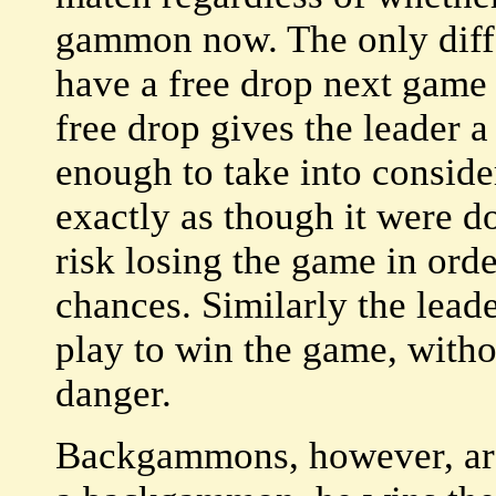
gammon now. The only differ
have a free drop next game 
free drop gives the leader a
enough to take into consider
exactly as though it were d
risk losing the game in ord
chances. Similarly the lead
play to win the game, wit
danger.
Backgammons, however, are a