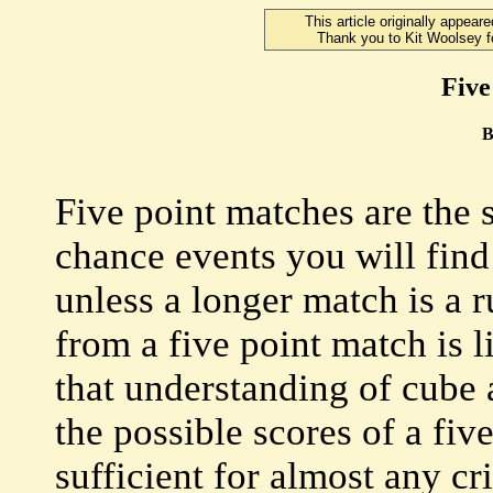
This article originally appe
Thank you to Kit Woolsey fo
Five
B
Five point matches are the s
chance events you will find
unless a longer match is a 
from a five point match is l
that understanding of cube 
the possible scores of a fiv
sufficient for almost any crit