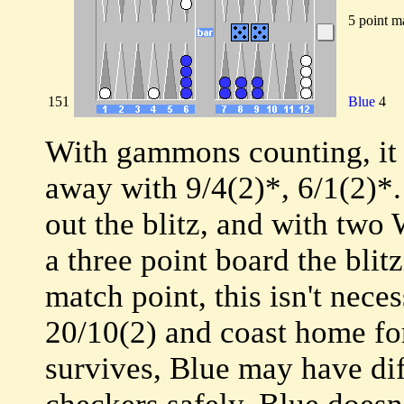
5 point m
151
Blue
4
With gammons counting, it w
away with 9/4(2)*, 6/1(2)*
out the blitz, and with two
a three point board the blitz
match point, this isn't nece
20/10(2) and coast home for
survives, Blue may have dif