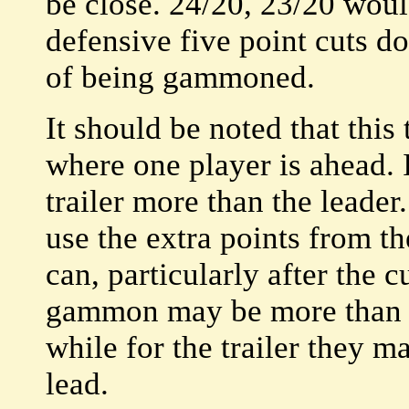
be close. 24/20, 23/20 woul
defensive five point cuts 
of being gammoned.
It should be noted that this
where one player is ahead.
trailer more than the leader.
use the extra points from 
can, particularly after the 
gammon may be more than t
while for the trailer they m
lead.