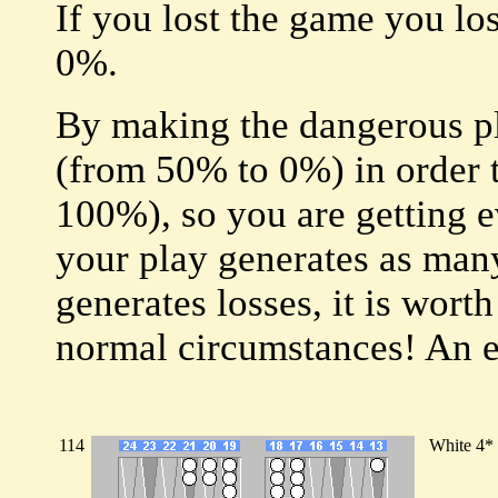
If you lost the game you los
0%.
By making the dangerous pl
(from 50% to 0%) in order 
100%), so you are getting 
your play generates as man
generates losses, it is worth
normal circumstances! An 
114
White 4*