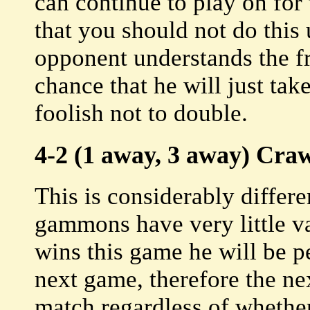
can continue to play on for
that you should not do this 
opponent understands the fr
chance that he will just take
foolish not to double.
4-2 (1 away, 3 away) Cra
This is considerably differ
gammons have very little valu
wins this game he will be 
next game, therefore the ne
match regardless of whether 