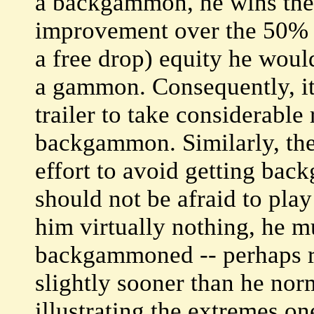
a backgammon, he wins the 
improvement over the 50% (o
a free drop) equity he woul
a gammon. Consequently, it
trailer to take considerable 
backgammon. Similarly, the
effort to avoid getting ba
should not be afraid to pl
him virtually nothing, he m
backgammoned -- perhaps r
slightly sooner than he no
illustrating the extremes on