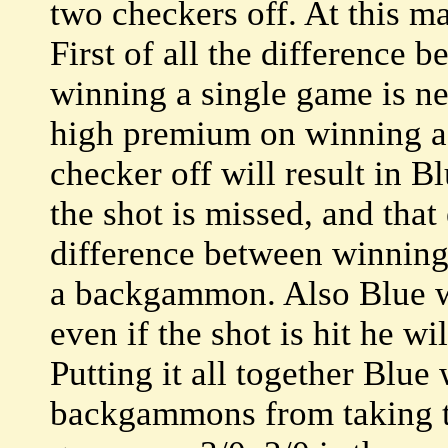
two checkers off. At this ma
First of all the differenc
winning a single game is neg
high premium on winning a
checker off will result in B
the shot is missed, and that 
difference between winnin
a backgammon. Also Blue w
even if the shot is hit he wi
Putting it all together Blue
backgammons from taking tw