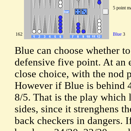
5 point m
162
Blue
3
Blue can choose whether to
defensive five point. At an
close choice, with the nod 
However if Blue is behind 4
8/5. That is the play which
sides, since it strenghens t
back checkers in dangers. I