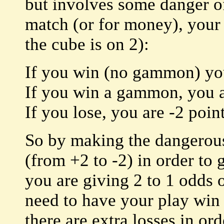
but involves some danger of
match (or for money), your
the cube is on 2):
If you win (no gammon) you
If you win a gammon, you a
If you lose, you are -2 point
So by making the dangerous
(from +2 to -2) in order to 
you are giving 2 to 1 odds 
need to have your play win
there are extra losses in orde