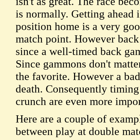
isn't as great. The race be
is normally. Getting ahead 
position home is a very go
match point. However back 
since a well-timed back gam
Since gammons don't matter,
the favorite. However a bad
death. Consequently timing
crunch are even more import
Here are a couple of exampl
between play at double matc