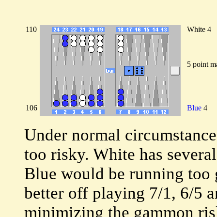
110
White 4
5 point m
106
Blue
4
Under normal circumstances
too risky. White has severa
Blue would be running too 
better off playing 7/1, 6/5 
minimizing the gammon risk.