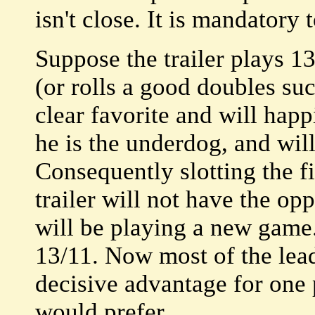
isn't close. It is mandatory 
Suppose the trailer plays 13/
(or rolls a good doubles suc
clear favorite and will hap
he is the underdog, and will
Consequently slotting the f
trailer will not have the op
will be playing a new game
13/11. Now most of the leade
decisive advantage for one p
would prefer.