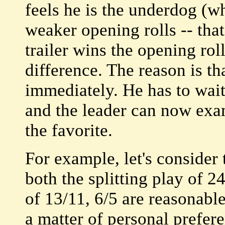
feels he is the underdog (w
weaker opening rolls -- that
trailer wins the opening rol
difference. The reason is tha
immediately. He has to wait 
and the leader can now exa
the favorite.
For example, let's consider
both the splitting play of 2
of 13/11, 6/5 are reasonable
a matter of personal prefere