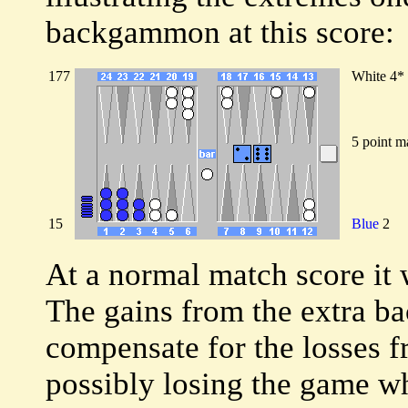
backgammon at this score:
177
White 4*
5 point m
15
Blue
2
At a normal match score it w
The gains from the extra 
compensate for the losses 
possibly losing the game whe