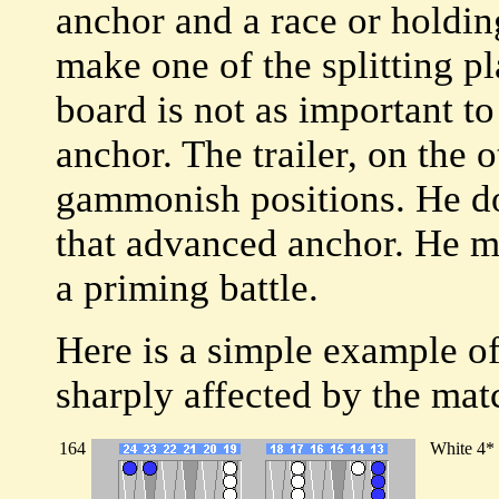
anchor and a race or holding
make one of the splitting pl
board is not as important t
anchor. The trailer, on the o
gammonish positions. He doe
that advanced anchor. He mu
a priming battle.
Here is a simple example of
sharply affected by the mat
164
White 4*