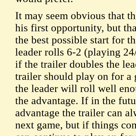
It may seem obvious that th
his first opportunity, but t
the best possible start for th
leader rolls 6-2 (playing 24
if the trailer doubles the l
trailer should play on for a
the leader will roll well e
the advantage. If in the futu
advantage the trailer can a
next game, but if things con