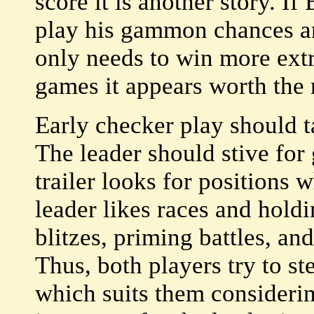
score it is another story. If
play his gammon chances ar
only needs to win more ext
games it appears worth the r
Early checker play should t
The leader should stive for
trailer looks for positions
leader likes races and holdi
blitzes, priming battles, an
Thus, both players try to s
which suits them consideri