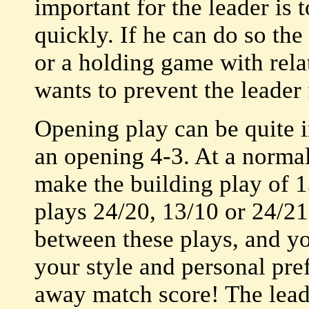
important for the leader is
quickly. If he can do so the 
or a holding game with rela
wants to prevent the leader
Opening play can be quite 
an opening 4-3. At a normal
make the building play of 13
plays 24/20, 13/10 or 24/21,
between these plays, and yo
your style and personal pre
away match score! The lead