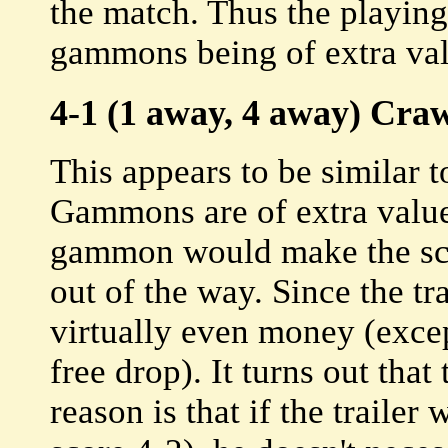
the match. Thus the playing
gammons being of extra valu
4-1 (1 away, 4 away) Cra
This appears to be similar 
Gammons are of extra value 
gammon would make the sco
out of the way. Since the tr
virtually even money (excep
free drop). It turns out that
reason is that if the traile