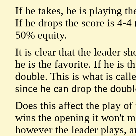
If he takes, he is playing t
If he drops the score is 4-4
50% equity.
It is clear that the leader 
he is the favorite. If he is 
double. This is what is calle
since he can drop the doubl
Does this affect the play of 
wins the opening it won't ma
however the leader plays, a