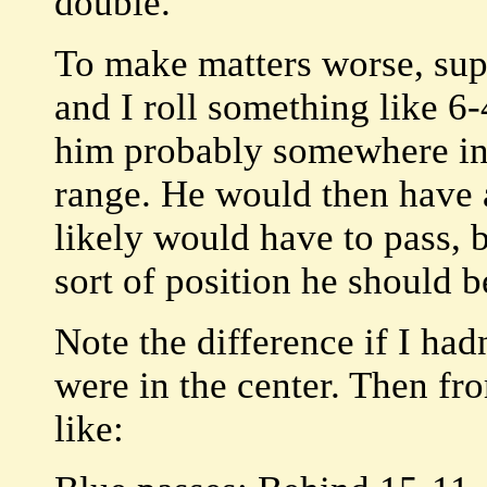
double.
To make matters worse, supp
and I roll something like 6-4
him probably somewhere in
range. He would then have a
likely would have to pass, b
sort of position he should b
Note the difference if I had
were in the center. Then fr
like: