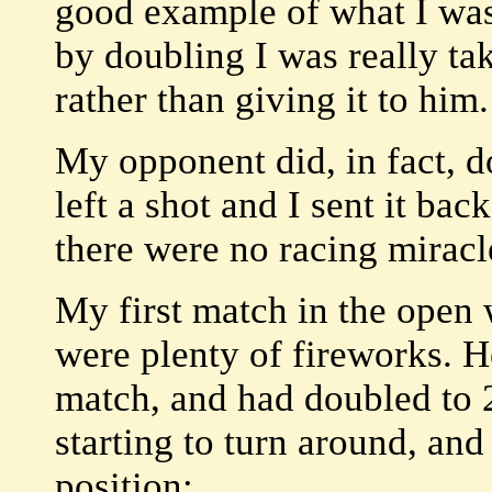
good example of what I was 
by doubling I was really t
rather than giving it to him.
My opponent did, in fact, d
left a shot and I sent it bac
there were no racing miracl
My first match in the open 
were plenty of fireworks. H
match, and had doubled to 
starting to turn around, an
position: