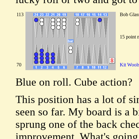
113
Bob Glas
15 point 
70
Kit Wool
Blue on roll. Cube action?
This position has a lot of s
seen so far. My board is a 
sprung one of the back che
improvement. What's going