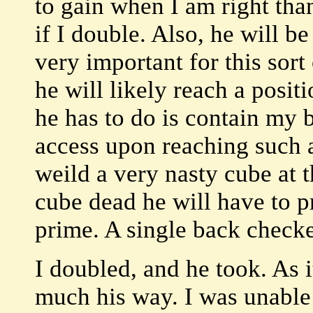
to gain when I am right tha
if I double. Also, he will be
very important for this sort
he will likely reach a posit
he has to do is contain my 
access upon reaching such a
weild a very nasty cube at 
cube dead he will have to p
prime. A single back checke
I doubled, and he took. As i
much his way. I was unable