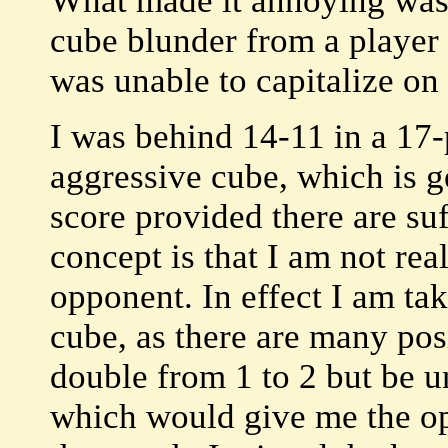
What made it annoying was t
cube blunder from a player
was unable to capitalize on 
I was behind 14-11 in a 17-
aggressive cube, which is ge
score provided there are suf
concept is that I am not rea
opponent. In effect I am tak
cube, as there are many pos
double from 1 to 2 but be u
which would give me the opp