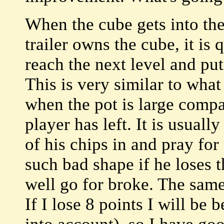
When the cube gets into the
trailer owns the cube, it is 
reach the next level and put
This is very similar to wha
when the pot is large compa
player has left. It is usuall
of his chips in and pray for
such bad shape if he loses 
well go for broke. The sam
If I lose 8 points I will b