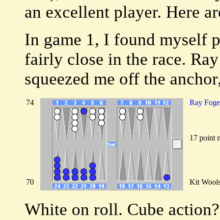
an excellent player. Here a
In game 1, I found myself 
fairly close in the race. Ray
squeezed me off the anchor,
74
Ray Foge
17 point 
70
Kit Wool
White on roll. Cube action?