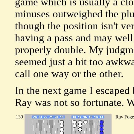
game which is usually a clos
minuses outweighed the plu
though the position isn't ver
having a pass and may well 
properly double. My judgmen
seemed just a bit too awkwar
call one way or the other.
In the next game I escaped
Ray was not so fortunate. We
139
Ray Foge