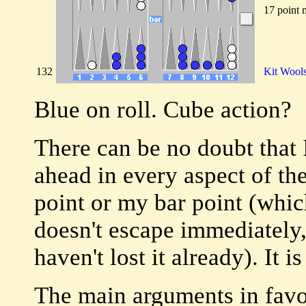
17 point 
132
Kit Wool
Blue on roll. Cube action?
There can be no doubt that 
ahead in every aspect of th
point or my bar point (whi
doesn't escape immediately, 
haven't lost it already). It 
The main arguments in favor 