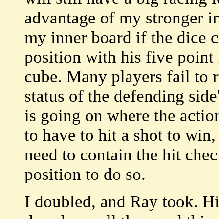
advantage of my stronger in
my inner board if the dice 
position with his five point
cube. Many players fail to 
status of the defending sid
is going on where the action
to have to hit a shot to win,
need to contain the hit chec
position to do so.
I doubled, and Ray took. Hi