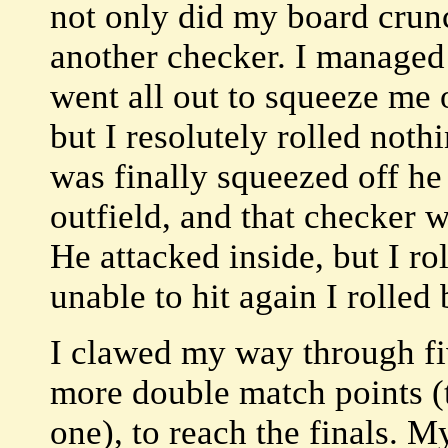
not only did my board crun
another checker. I managed 
went all out to squeeze me o
but I resolutely rolled noth
was finally squeezed off he
outfield, and that checker w
He attacked inside, but I ro
unable to hit again I rolled
I clawed my way through fi
more double match points (t
one), to reach the finals.