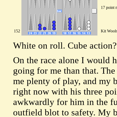
17 point 
152
Kit Wool
White on roll. Cube action?
On the race alone I would h
going for me than that. The
me plenty of play, and my b
right now with his three poi
awkwardly for him in the fu
outfield blot to safety. My