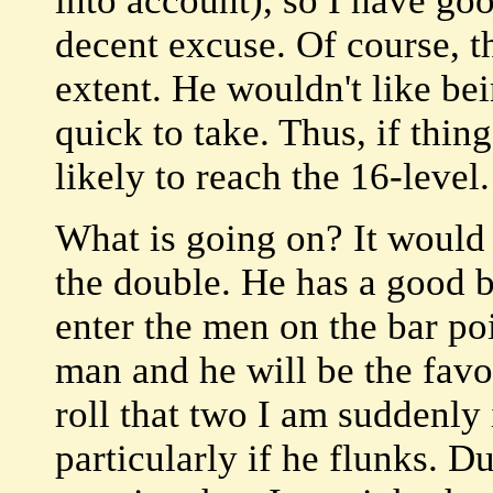
into account), so I have goo
decent excuse. Of course, th
extent. He wouldn't like be
quick to take. Thus, if thin
likely to reach the 16-level.
What is going on? It would
the double. He has a good b
enter the men on the bar po
man and he will be the favor
roll that two I am suddenly
particularly if he flunks. D