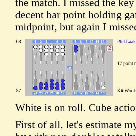
the match. I missed the key
decent bar point holding g
midpoint, but again I missed
68
Phil Laak
17 point 
87
Kit Wool
White is on roll. Cube acti
First of all, let's estimate