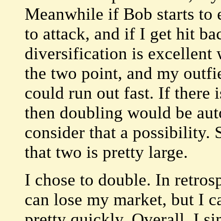
Meanwhile if Bob starts to 
to attack, and if I get hit b
diversification is excellent
the two point, and my outfie
could run out fast. If there
then doubling would be auto
consider that a possibility. S
that two is pretty large.
I chose to double. In retrospe
can lose my market, but I 
pretty quickly. Overall, I 