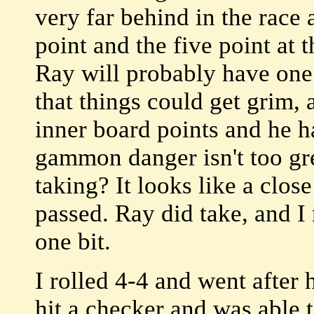
very far behind in the race 
point and the five point at 
Ray will probably have one 
that things could get grim,
inner board points and he h
gammon danger isn't too great
taking? It looks like a clos
passed. Ray did take, and I
one bit.
I rolled 4-4 and went after 
hit a checker and was able 