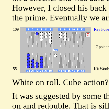
However, I closed his back 
the prime. Eventually we ar
109
Ray Foge
17 point 
55
Kit Wool
White on roll. Cube action?
It was suggested by some th
on and redouble. That is sill