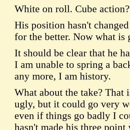
White on roll. Cube action?
His position hasn't changed
for the better. Now what is
It should be clear that he h
I am unable to spring a bac
any more, I am history.
What about the take? That i
ugly, but it could go very w
even if things go badly I co
hasn't made his three point 