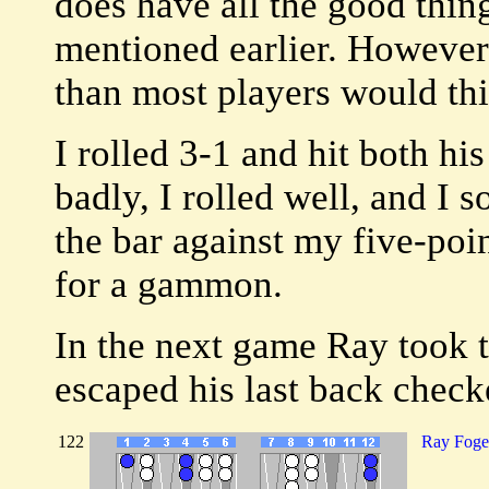
does have all the good thing
mentioned earlier. However
than most players would th
I rolled 3-1 and hit both hi
badly, I rolled well, and I 
the bar against my five-poi
for a gammon.
In the next game Ray took 
escaped his last back checke
122
Ray Foge