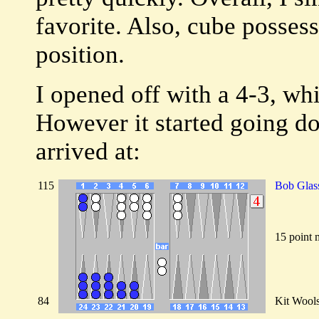
favorite. Also, cube possessi
position.
I opened off with a 4-3, wh
However it started going d
arrived at:
115
Bob Glas
15 point 
84
Kit Wool