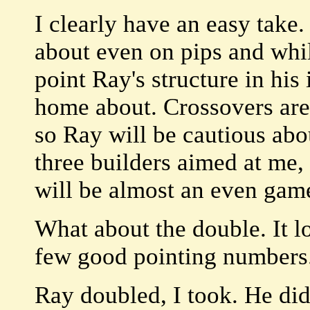
I clearly have an easy take. 
about even on pips and whi
point Ray's structure in his 
home about. Crossovers are 
so Ray will be cautious abo
three builders aimed at me, a
will be almost an even gam
What about the double. It l
few good pointing numbers
Ray doubled, I took. He didn