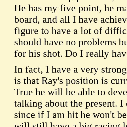
He has my five point, he m
board, and all I have achie
figure to have a lot of diff
should have no problems bu
for his shot. Do I really ha
In fact, I have a very stron
is that Ray's position is c
True he will be able to deve
talking about the present. I
since if I am hit he won't be
will still have a big racing l