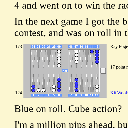
4 and went on to win the rac
In the next game I got the be
contest, and was on roll in 
173
Ray Foge
17 point 
124
Kit Wool
Blue on roll. Cube action?
I'm a million pips ahead, bu