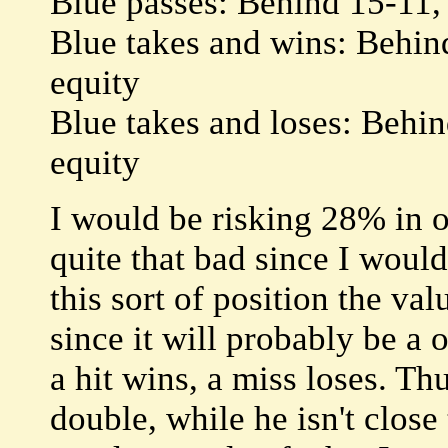
Blue passes: Behind 15-11,
Blue takes and wins: Behin
equity
Blue takes and loses: Behi
equity
I would be risking 28% in o
quite that bad since I would
this sort of position the va
since it will probably be a 
a hit wins, a miss loses. Th
double, while he isn't close