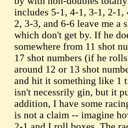
by with non-doubles totally
includes 5-1, 4-1, 3-1, 2-1, 
2, 3-3, and 6-6 leave me a s
which don't get by. If he do
somewhere from 11 shot numb
17 shot numbers (if he roll
around 12 or 13 shot number
and hit it something like 1 
isn't necessrily gin, but it
addition, I have some racin
is not a claim -- imagine ho
2-1 and I roll boxes. The ra