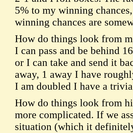
5% to my winning chances,
winning chances are somew
How do things look from my
I can pass and be behind 1
or I can take and send it b
away, 1 away I have roughl
I am doubled I have a trivia
How do things look from his
more complicated. If we assu
situation (which it definitel