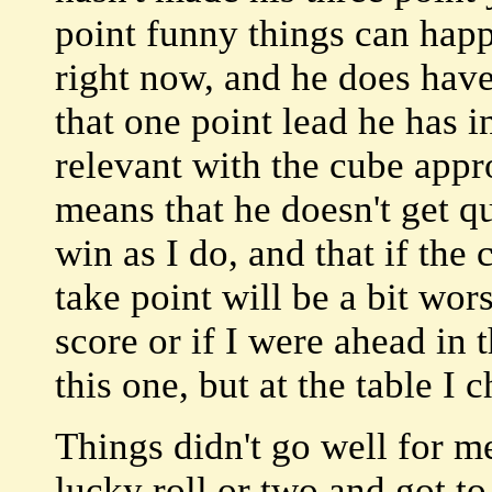
point funny things can happ
right now, and he does have
that one point lead he has i
relevant with the cube appr
means that he doesn't get q
win as I do, and that if the
take point will be a bit wor
score or if I were ahead in t
this one, but at the table I c
Things didn't go well for me 
lucky roll or two and got to 