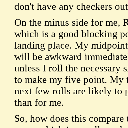
don't have any checkers out
On the minus side for me, R
which is a good blocking po
landing place. My midpoint 
will be awkward immediatel
unless I roll the necessary
to make my five point. My 
next few rolls are likely t
than for me.
So, how does this compare t