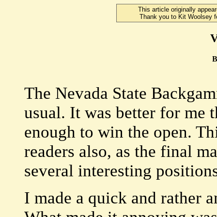
This article originally app
Thank you to Kit Woolsey fo
V
B
The Nevada State Backgam
usual. It was better for me 
enough to win the open. Th
readers also, as the final m
several interesting positions
I made a quick and rather a