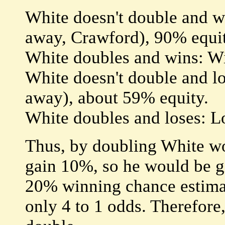
White doesn't double and w
away, Crawford), 90% equit
White doubles and wins: W
White doesn't double and l
away), about 59% equity.
White doubles and loses: L
Thus, by doubling White wo
gain 10%, so he would be gi
20% winning chance estimat
only 4 to 1 odds. Therefore, 