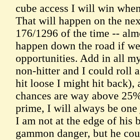
cube access I will win when
That will happen on the ne
176/1296 of the time -- almo
happen down the road if we b
opportunities. Add in all m
non-hitter and I could roll
hit loose I might hit back),
chances are way above 25%.
prime, I will always be one
I am not at the edge of his 
gammon danger, but he cou