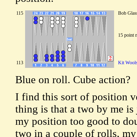
115
Bob Glas
15 point 
113
Kit Wool
Blue on roll. Cube action?
I find this sort of position 
thing is that a two by me i
my position too good to doub
two in a couple of rolls, my