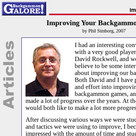
Im
Improving Your Backgamm
by Phil Simborg, 2007
I had an interesting con
with a very good player
David Rockwell, and we
believe to be some inte
about improving our 
Both David and I have p
and effort into improvi
backgammon games, an
made a lot of progress over the years. At t
would both like to make a lot more progres
After discussing various ways we were st
and tactics we were using to improve, I be
impressed with the amount of time and st