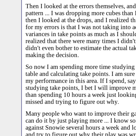
Then I looked at the errors themselves, an
pattern ... I was dropping more cubes than
then I looked at the drops, and I realized t
for my errors is that I was not taking into 
variances in take points as much as I shoul
realized that there were many times I didn't
didn't even bother to estimate the actual ta
making the decision.
So now I am spending more time studying 
table and calculating take points. I am sure
my performance in this area. If I spend, sa
studying take points, I bet I will improve 
than spending 10 hours a week just looking
missed and trying to figure out why.
Many people who want to improve their g
can do it by just playing more ... I know s
against Snowie several hours a week and loo
and try to figure out why their play was w