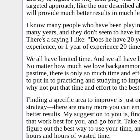
targeted approach, like the one described a
will provide much better results in much le
I know many people who have been playin
many years, and they don't seem to have im
There's a saying I like: "Does he have 20 y
experience, or 1 year of experience 20 tim
We all have limited time. And we all have l
No matter how much we love backgammon, 
pastime, there is only so much time and eff
to put in to practicing and studying to imp
why not put that time and effort to the best
Finding a specific area to improve is just 
strategy—there are many more you can em
better results. My suggestion to you is, find
that work best for you, and go for it. Take
figure out the best way to use your time, an
hours and hours of wasted time.