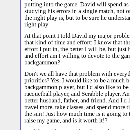
putting into the game. David will spend a
studying his errors in a single match, not o
the right play is, but to be sure he underst
right play.
At that point I told David my major proble
that kind of time and effort: I know that t
effort I put in, the better I will be, but ju
and effort am I willing to devote to the ga
backgammon?
Don't we all have that problem with everyt
priorities? Yes, I would like to be a much b
backgammon player, but I'd also like to be a
racquetball player, and Scrabble player. And
better husband, father, and friend. And I'd 
travel more, take classes, and spend more t
the sun! Just how much time is it going to 
raise my game, and is it worth it!?