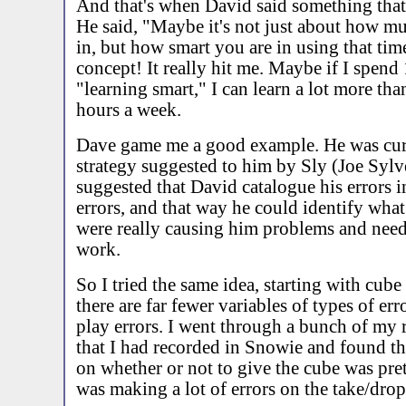
And that's when David said something that 
He said, "Maybe it's not just about how m
in, but how smart you are in using that tim
concept! It really hit me. Maybe if I spend
"learning smart," I can learn a lot more th
hours a week.
Dave game me a good example. He was curr
strategy suggested to him by Sly (Joe Sylve
suggested that David catalogue his errors i
errors, and that way he could identify what
were really causing him problems and nee
work.
So I tried the same idea, starting with cube
there are far fewer variables of types of er
play errors. I went through a bunch of my 
that I had recorded in Snowie and found t
on whether or not to give the cube was pret
was making a lot of errors on the take/drop