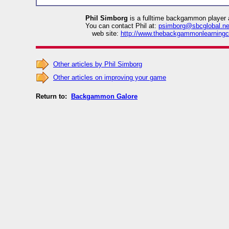
Phil Simborg
is a fulltime backgammon player 
You can contact Phil at:
psimborg@sbcglobal.ne
web site:
http://www.thebackgammonlearningc
Other articles by Phil Simborg
Other articles on improving your game
Return to:
Backgammon Galore