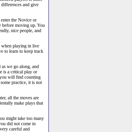
 differences and give
 enter the Novice or
nce before moving up. You
endly, nice people, and
y when playing in live
ve to learn to keep track
d as we go along, and
is a critical play or
 you will find counting
some practice, it is not
er, all the moves are
entally make plays that
you might take too many
 you did not come in
very careful and