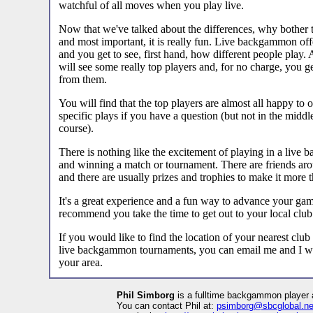
watchful of all moves when you play live.
Now that we've talked about the differences, why bother to 
and most important, it is really fun. Live backgammon off
and you get to see, first hand, how different people play
will see some really top players and, for no charge, you g
from them.
You will find that the top players are almost all happy to 
specific plays if you have a question (but not in the middle
course).
There is nothing like the excitement of playing in a liv
and winning a match or tournament. There are friends arou
and there are usually prizes and trophies to make it more 
It's a great experience and a fun way to advance your gam
recommend you take the time to get out to your local club
If you would like to find the location of your nearest club
live backgammon tournaments, you can email me and I will
your area.
Phil Simborg
is a fulltime backgammon player 
You can contact Phil at:
psimborg@sbcglobal.ne