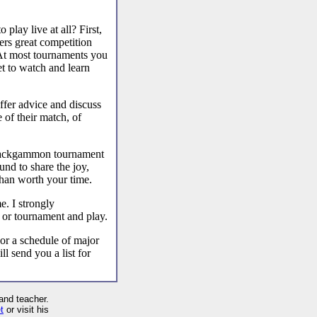
play live at all? First,
ers great competition
. At most tournaments you
et to watch and learn
offer advice and discuss
 of their match, of
e backgammon tournament
nd to share the joy,
than worth your time.
e. I strongly
 or tournament and play.
 or a schedule of major
 send you a list for
and teacher.
t
or visit his