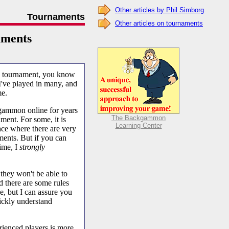
Other articles by Phil Simborg
Tournaments
Other articles on tournaments
ments
ve tournament, you know
. I've played in many, and
me.
ammon online for years
The Backgammon
ament. For some, it is
Learning Center
ace where there are very
ents. But if you can
time, I
strongly
 they won't be able to
d there are some rules
ne, but I can assure you
uickly understand
erienced players is more