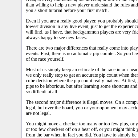
than willing to help a new player understand the rules and
you a short tutorial before your first match.
Even if you are a really good player, you probably should
lowest division in any live event, just to get the experie
will find, as I have, that backgammon players are very fri
always happy to see new faces.
There are two major differences that really come into pla
events. First, there is no automatic pip counter. So you ha
of the race yourself.
Most of us simply keep an estimate of the race in our hea
we only really stop to get an accurate pip count when there 
cube decision where the pip count really matters. At first,
pips to be laborious, but after learning some shortcuts and 
so difficult at all.
The second major difference is illegal moves. On a comput
legal, but over the board, you or your opponent may accid
are not legal.
You might move a checker too many or too few pips, or 
or too few checkers off on a bear off, or you might think
from the bar when in fact you did. You have to simply be 