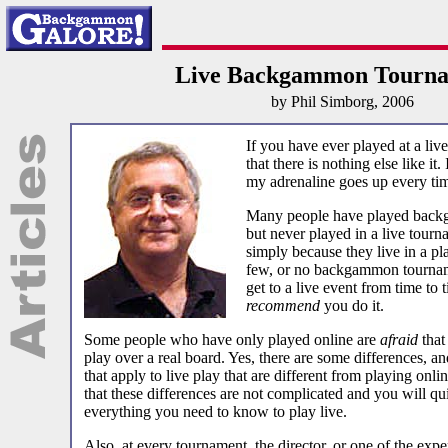
Live Backgammon Tourna
by Phil Simborg, 2006
If you have ever played at a li
that there is nothing else like it
my adrenaline goes up every ti
Many people have played backg
but never played in a live tourn
simply because they live in a pl
few, or no backgammon tournam
get to a live event from time to 
recommend
you do it.
Some people who have only played online are
afraid
that
play over a real board. Yes, there are some differences, an
that apply to live play that are different from playing onli
that these differences are not complicated and you will q
everything you need to know to play live.
Also, at every tournament, the director, or one of the exp