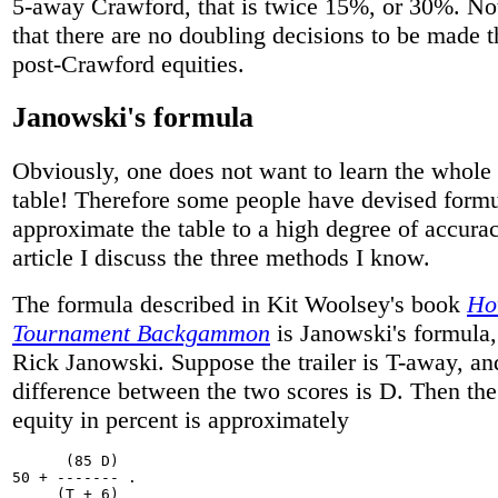
5-away Crawford, that is twice 15%, or 30%. No
that there are no doubling decisions to be made t
post-Crawford equities.
Janowski's formula
Obviously, one does not want to learn the whole
table! Therefore some people have devised form
approximate the table to a high degree of accurac
article I discuss the three methods I know.
The formula described in Kit Woolsey's book
Ho
Tournament Backgammon
is Janowski's formula,
Rick Janowski. Suppose the trailer is T-away, and
difference between the two scores is D. Then the
equity in percent is approximately
      (85 D)

50 + ------- .

     (T + 6)
