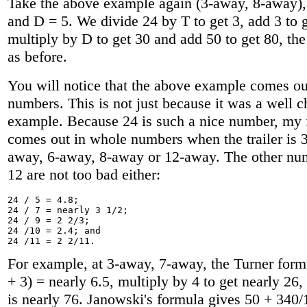
Take the above example again (3-away, 8-away),
and D = 5. We divide 24 by T to get 3, add 3 to g
multiply by D to get 30 and add 50 to get 80, the
as before.
You will notice that the above example comes ou
numbers. This is not just because it was a well 
example. Because 24 is such a nice number, my
comes out in whole numbers when the trailer is 
away, 6-away, 8-away or 12-away. The other nu
12 are not too bad either:
24 / 5 = 4.8;

24 / 7 = nearly 3 1/2;

24 / 9 = 2 2/3;

24 /10 = 2.4; and

For example, at 3-away, 7-away, the Turner form
+ 3) = nearly 6.5, multiply by 4 to get nearly 26,
is nearly 76. Janowski's formula gives 50 + 340/