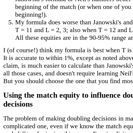
beginning of the match (or when one of you is
beginning!).
My formula does worse than Janowski's and
T = 11 and L = 2, 3; also when T = 12 and L 
All these equities are in the 90-95% range 
I (of course!) think my formula is best when T is
It is accurate to within 1%, except as noted above
claim, is much easier to calculate than Janowski'
all those cases, and doesn't require learning Neil
But you should choose the one that you find most
Using the match equity to influence do
decisions
The problem of making doubling decisions in ma
complicated one, even if we know the match equi