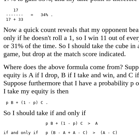
    17

 -------   =   34% .

Now a quick count reveals that my opponent bear
only if he doesn't roll a 1, so I win 11 out of ev
or 31% of the time. So I should take the cube in
game, but drop at the match score indicated.
Where does the above formula come from? Sup
equity is A if I drop, B if I take and win, and C if
Suppose furthermore that I have a probability p o
I take my equity is then
So I should take if and only if
                 p B + (1 - p) C  >  A

if and only if   p (B - A + A - C)  >  (A - C)
