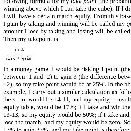
following formula for my
take point
(the probabil
winning above which I can take the cube). If I dr
I will have a certain match equity. From this bas
I gain by taking and winning will be called my
g
amount I lose by taking and losing will be call
Then my takepoint is
     risk

 ----------- .

In a money game, I would be risking 1 point (the
between -1 and -2) to gain 3 (the difference bet
+2), so my take point would be at 25%. In the a
example, I carry out a similar calculation as follo
the score would be 14-11, and my equity, consult
equity table, would be 17%; if I take and win th
13-13, so my equity would be 50%; if I take and 
lose the match, and my equity would be zero. So
17% to gain 33%, and my take point is therefore