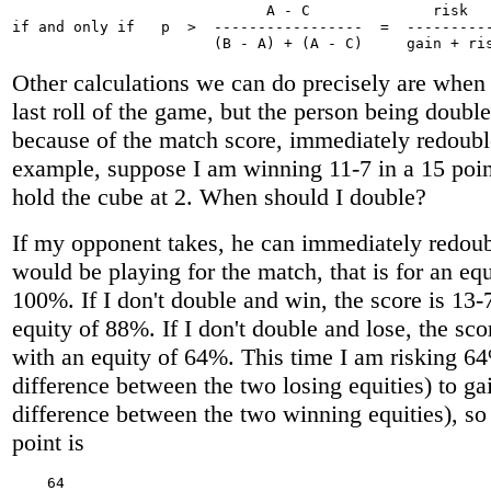
                             A - C              risk

if and only if   p  >  -----------------  =  ----------
Other calculations we can do precisely are when i
last roll of the game, but the person being doubl
because of the match score, immediately redoubl
example, suppose I am winning 11-7 in a 15 poin
hold the cube at 2. When should I double?
If my opponent takes, he can immediately redou
would be playing for the match, that is for an eq
100%. If I don't double and win, the score is 13-
equity of 88%. If I don't double and lose, the sco
with an equity of 64%. This time I am risking 6
difference between the two losing equities) to g
difference between the two winning equities), s
point is
    64
