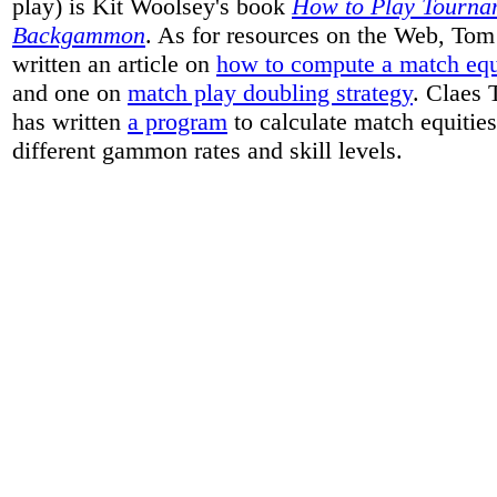
play) is Kit Woolsey's book
How to Play Tourna
Backgammon
. As for resources on the Web, Tom
written an article on
how to compute a match equ
and one on
match play doubling strategy
. Claes 
has written
a program
to calculate match equitie
different gammon rates and skill levels.