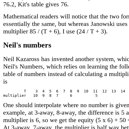
76.2, Kit's table gives 76.
Mathematical readers will notice that the two fo
essentially the same, but whereas Janowski uses
multiplier 85 / (T + 6), I use (24 / T + 3).
Neil's numbers
Neil Kazaross has invented another system, whic
Neil's Numbers, which relies on learning the fol
table of numbers instead of calculating a multipli
is
         T    3  4  5  6  7  8  9  10  11  12  13  14  
One should interpolate where no number is given
example, at 3-away, 8-away, the difference is 5 
multiplier is 6, so we get the equity (5 x 6) + 50
At 3-away, 7-away, the multiplier is half way b