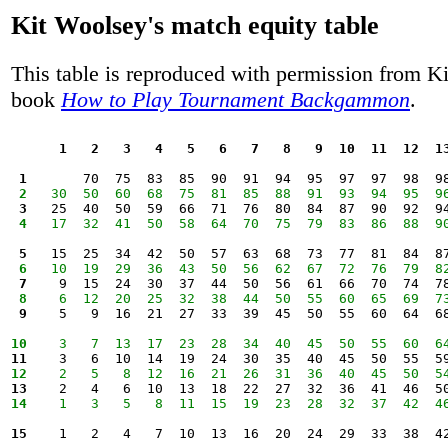
Kit Woolsey's match equity table
This table is reproduced with permission from K
book
How to Play Tournament Backgammon
.
1   2   3   4   5   6   7   8   9  10  11  12  1
1
       70  75  83  85  90  91  94  95  97  97  98  98
2
   30  50  60  68  75  81  85  88  91  93  94  95  9
3
   25  40  50  59  66  71  76  80  84  87  90  92  94
4
   17  32  41  50  58  64  70  75  79  83  86  88  9
5
   15  25  34  42  50  57  63  68  73  77  81  84  87
6
   10  19  29  36  43  50  56  62  67  72  76  79  8
7
    9  15  24  30  37  44  50  56  61  66  70  74  78
8
    6  12  20  25  32  38  44  50  55  60  65  69  7
9
    5   9  16  21  27  33  39  45  50  55  60  64  68
10
    3   7  13  17  23  28  34  40  45  50  55  60  6
11
12
    2   5   8  12  16  21  26  31  36  40  45  50  5
13
14
    1   3   5   8  11  15  19  23  28  32  37  42  4
15