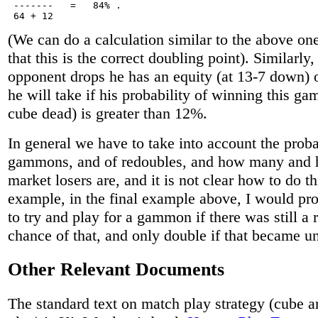
 -------   =   84% .

(We can do a calculation similar to the above on
that this is the correct doubling point). Similarly,
opponent drops he has an equity (at 13-7 down)
he will take if his probability of winning this ga
cube dead) is greater than 12%.
In general we have to take into account the proba
gammons, and of redoubles, and how many and 
market losers are, and it is not clear how to do th
example, in the final example above, I would pr
to try and play for a gammon if there was still a
chance of that, and only double if that became un
Other Relevant Documents
The standard text on match play strategy (cube 