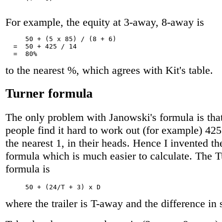
For example, the equity at 3-away, 8-away is
     50 + (5 x 85) / (8 + 6)

  =  50 + 425 / 14

to the nearest %, which agrees with Kit's table.
Turner formula
The only problem with Janowski's formula is th
people find it hard to work out (for example) 425
the nearest 1, in their heads. Hence I invented th
formula which is much easier to calculate. The T
formula is
where the trailer is T-away and the difference in 