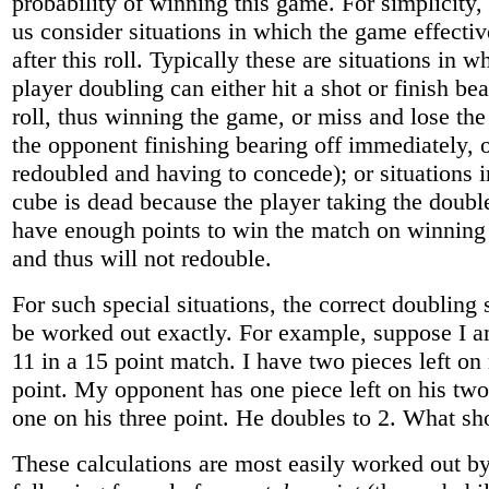
probability of winning this game. For simplicity, 
us consider situations in which the game effecti
after this roll. Typically these are situations in w
player doubling can either hit a shot or finish bea
roll, thus winning the game, or miss and lose th
the opponent finishing bearing off immediately, 
redoubled and having to concede); or situations 
cube is dead because the player taking the double
have enough points to win the match on winning
and thus will not redouble.
For such special situations, the correct doubling 
be worked out exactly. For example, suppose I a
11 in a 15 point match. I have two pieces left o
point. My opponent has one piece left on his two
one on his three point. He doubles to 2. What sh
These calculations are most easily worked out by