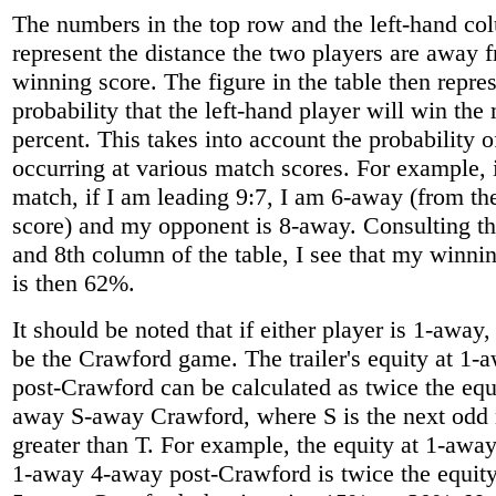
The numbers in the top row and the left-hand co
represent the distance the two players are away 
winning score. The figure in the table then repre
probability that the left-hand player will win the
percent. This takes into account the probability
occurring at various match scores. For example, 
match, if I am leading 9:7, I am 6-away (from t
score) and my opponent is 8-away. Consulting t
and 8th column of the table, I see that my winnin
is then 62%.
It should be noted that if either player is 1-away, 
be the Crawford game. The trailer's equity at 1
post-Crawford can be calculated as twice the equi
away S-away Crawford, where S is the next odd
greater than T. For example, the equity at 1-awa
1-away 4-away post-Crawford is twice the equit