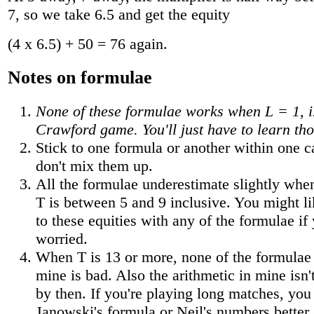
7, so we take 6.5 and get the equity
(4 x 6.5) + 50 = 76 again.
Notes on formulae
None of these formulae works when L = 1, i.
Crawford game. You'll just have to learn tho
Stick to one formula or another within one c
don't mix them up.
All the formulae underestimate slightly whe
T is between 5 and 9 inclusive. You might l
to these equities with any of the formulae if 
worried.
When T is 13 or more, none of the formulae 
mine is bad. Also the arithmetic in mine isn'
by then. If you're playing long matches, you
Janowski's formula or Neil's numbers better 