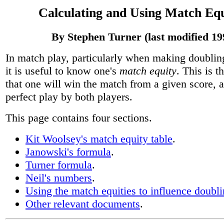
Calculating and Using Match Equ
By Stephen Turner (last modified 19
In match play, particularly when making doublin
it is useful to know one's
match equity
. This is t
that one will win the match from a given score,
perfect play by both players.
This page contains four sections.
Kit Woolsey's match equity table
.
Janowski's formula
.
Turner formula
.
Neil's numbers
.
Using the match equities to influence doubli
Other relevant documents
.