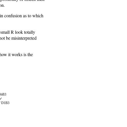
on.
t in confusion as to which
 small R look totally
nnot be misinterpreted
how it works is the
 ebB3
✓
/ D1B3