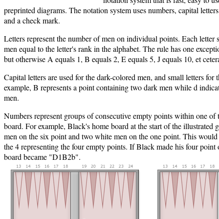
preprinted diagrams. The notation system uses numbers, capital letters, 
and a check mark.
Letters represent the number of men on individual points. Each letter 
men equal to the letter's rank in the alphabet. The rule has one excepti
but otherwise A equals 1, B equals 2, E equals 5, J equals 10, et ceter
Capital letters are used for the dark-colored men, and small letters for
example, B represents a point containing two dark men while d indicate
men.
Numbers represent groups of consecutive empty points within one of t
board. For example, Black's home board at the start of the illustrated 
men on the six point and two white men on the one point. This would
the 4 representing the four empty points. If Black made his four point o
board became "D1B2b".