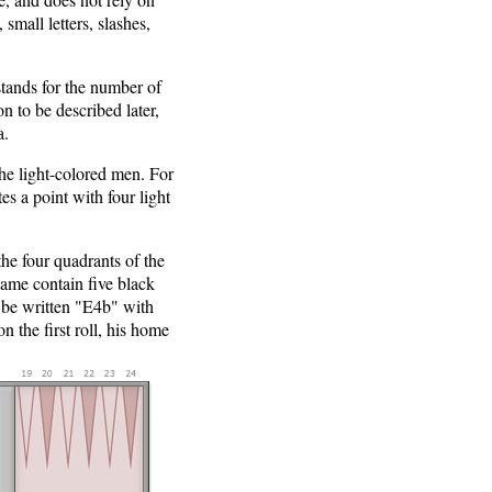
small letters, slashes,
stands for the number of
on to be described later,
a.
 the light-colored men. For
s a point with four light
he four quadrants of the
game contain five black
 be written "E4b" with
n the first roll, his home