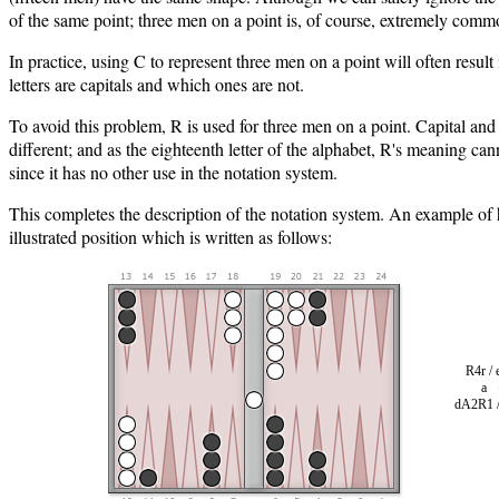
of the same point; three men on a point is, of course, extremely comm
In practice, using C to represent three men on a point will often resul
letters are capitals and which ones are not.
To avoid this problem, R is used for three men on a point. Capital and
different; and as the eighteenth letter of the alphabet, R's meaning ca
since it has no other use in the notation system.
This completes the description of the notation system. An example of 
illustrated position which is written as follows:
R4r /
a 
dA2R1 