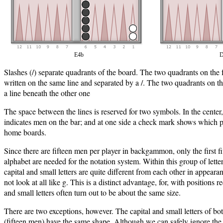
E4b
D
Slashes (/) separate quadrants of the board. The two quadrants on the f
written on the same line and separated by a /. The two quadrants on th
a line beneath the other one
The space between the lines is reserved for two symbols. In the center, a
indicates men on the bar; and at one side a check mark shows which pa
home boards.
Since there are fifteen men per player in backgammon, only the first fif
alphabet are needed for the notation system. Within this group of lett
capital and small letters are quite different from each other in appear
not look at all like g. This is a distinct advantage, for, with positions r
and small letters often turn out to be about the same size.
There are two exceptions, however. The capital and small letters of b
(fifteen men) have the same shape. Although we can safely ignore the p