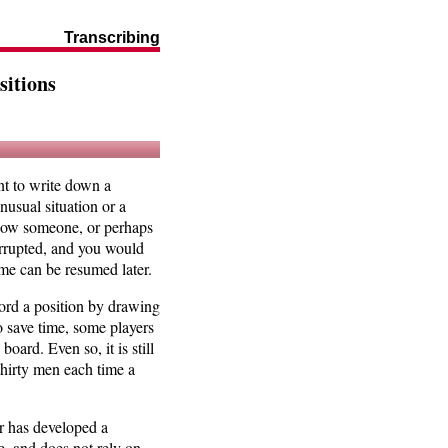
Transcribing
itions
nt to write down a
usual situation or a
 show someone, or perhaps
terrupted, and you would
game can be resumed later.
ord a position by drawing
o save time, some players
oard. Even so, it is still
hirty men each time a
r has developed a
se, and does not rely on