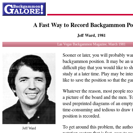
A Fast Way to Record Backgammon Pos
Jeff Ward, 1981
Las Vegas Backgammon Magazine, March 1981
Sooner or later, you will probably wa
backgammon position. It may be an un
difficult play that you would like to
study at a later time. Play may be in
like to save the position so that the 
Whatever the reason, most people rec
a picture of the board and the men. T
used preprinted diagrams of an empty b
time-consuming and tedious to draw t
position is recorded.
To get around this problem, the autho
Jeff Ward
notation system that is fast, easy to u