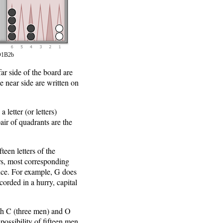
1B2b
ar side of the board are
e near side are written on
 letter (or letters)
ir of quadrants are the
teen letters of the
ers, most corresponding
ance. For example, G does
ecorded in a hurry, capital
oth C (three men) and O
ossibility of fifteen men