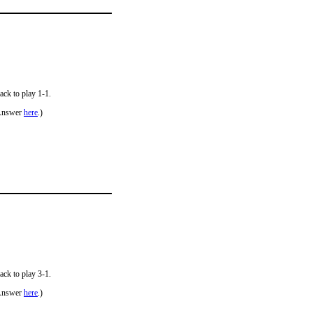
ack to play 1-1.
Answer
here
.)
ack to play 3-1.
Answer
here
.)