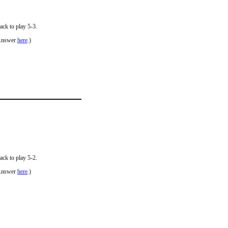
ack to play 5-3.
Answer
here
.)
ack to play 5-2.
Answer
here
.)