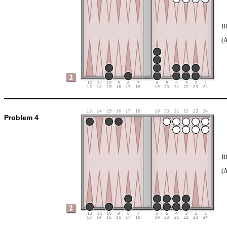
Bl
(
Problem 4
Bl
(