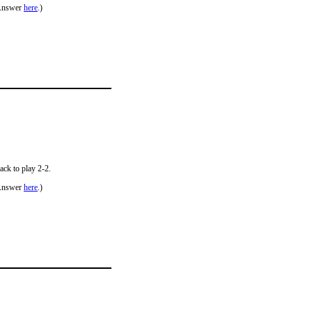
Answer
here
.)
ack to play 2-2.
Answer
here
.)