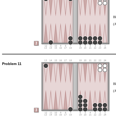
Bl
(
Problem 11
Bl
(