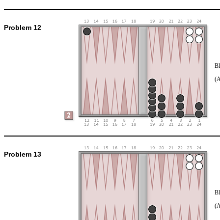
Problem 12
Bl
(
Problem 13
Bl
(