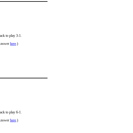
ack to play 3-1.
Answer
here
.)
ack to play 6-1.
Answer
here
.)