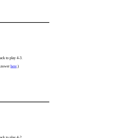
ack to play 4-3.
Answer
here
.)
ack to play 4-2.