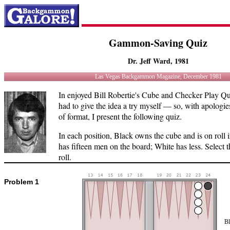
Gammon-Saving Quiz
Dr. Jeff Ward, 1981
Las Vegas Backgammon Magazine, December 1981
In enjoyed Bill Robertie's Cube and Checker Play Qui
had to give the idea a try myself — so, with apologies 
of format, I present the following quiz.
In each position, Black owns the cube and is on rol
has fifteen men on the board; White has less. Select t
roll.
Problem 1
Bl