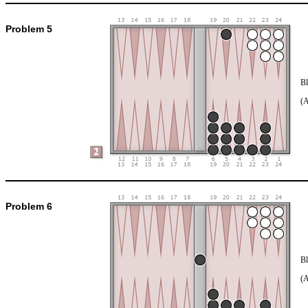
Problem 5
Bl
(
Problem 6
Bl
(