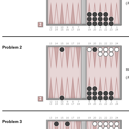
(
Problem 2
Bl
(
Problem 3