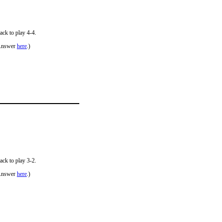
ack to play 4-4.
Answer
here
.)
ack to play 3-2.
Answer
here
.)