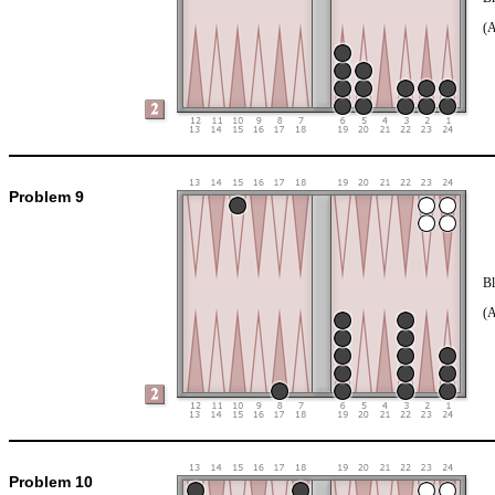
(
Problem 9
Bl
(
Problem 10