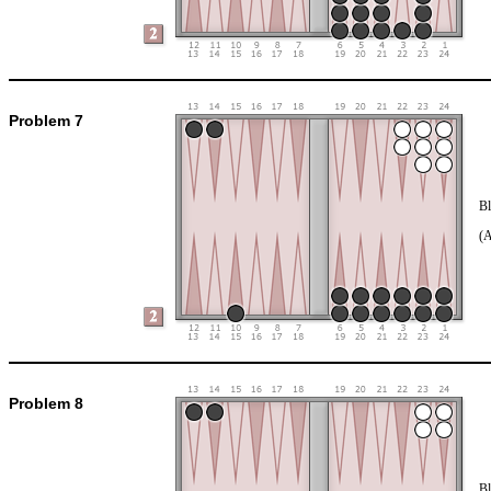
Problem 7
Bl
(
Problem 8
Bl