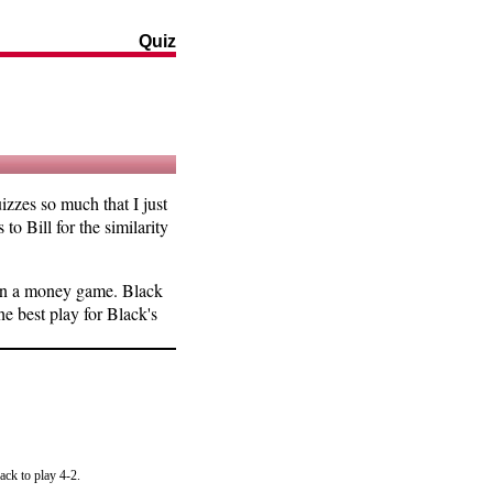
Quiz
zzes so much that I just
to Bill for the similarity
l in a money game. Black
he best play for Black's
ack to play 4-2.