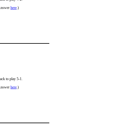
Answer
here
.)
ack to play 5-1.
Answer
here
.)