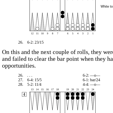
White to
12
11
10
9
8
7
6
5
4
3
2
1
26.
6-2: 23/15
On this and the next couple of rolls, they were
and failed to clear the bar point when they h
opportunities.
26.
. . .
6-2: —o—
27.
6-4: 15/5
6-1: bar/24
28.
5-2: 11/4
4-4: —o—
13
14
15
16
17
18
19
20
21
22
23
24