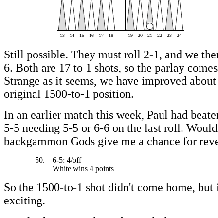
13
14
15
16
17
18
19
20
21
22
23
24
Still possible. They must roll 2-1, and we the
6. Both are 17 to 1 shots, so the parlay comes
Strange as it seems, we have improved about 
original 1500-to-1 position.
In an earlier match this week, Paul had beate
5-5 needing 5-5 or 6-6 on the last roll. Would
backgammon Gods give me a chance for rev
50.
6-5: 4/off
White wins 4 points
So the 1500-to-1 shot didn't come home, but 
exciting.