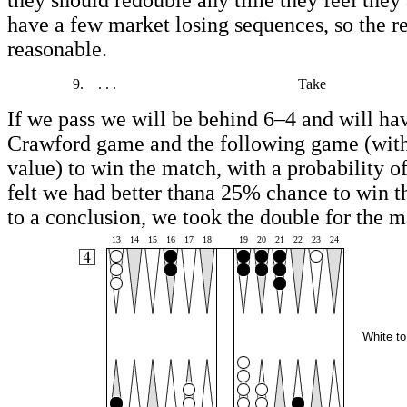
they should redouble any time they feel they
have a few market losing sequences, so the re
reasonable.
9.
. . .
Take
If we pass we will be behind 6–4 and will ha
Crawford game and the following game (wit
value) to win the match, with a probability 
felt we had better thana 25% chance to win 
to a conclusion, we took the double for the m
13
14
15
16
17
18
19
20
21
22
23
24
White to