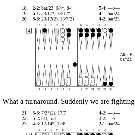
18.
2-2: bar/23, 6/4*, 8/4
5-4: —o—
19.
6-1: 23/17*, 13/12*
4-1: bar/24
20.
6-6: 23/17(2), 13/7(2)
4-2: bar/23
12
11
10
9
8
7
6
5
4
3
2
1
After Bl
bar/23.
13
14
15
16
17
18
19
20
21
22
23
24
What a turnaround. Suddenly we are fighting 
21.
5-5: 7/2*(2), 17/7
4-2: —o—
22.
5-2: 8/3, 5/3
3-2: —o—
23.
4-3: 17/14*, 12/8
2-1: bar/24
12
11
10
9
8
7
6
5
4
3
2
1