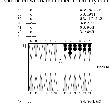
And the crowd roared louder. It actually cou
37.
—o—
4-3: 7/4, 23/19
38.
—o—
5-3: 19/11
39.
—o—
6-3: 11/5, 24/21
40.
—o—
3-3: 21/9
41.
—o—
6-3: 9/off
42.
—o—
3-1: 4/off
43.
—o—
12
11
10
9
8
7
6
5
4
3
2
1
Black to
13
14
15
16
17
18
19
20
21
22
23
24
43.
. . .
5-4: 5/off, 6/2