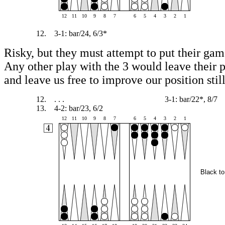
12
11
10
9
8
7
6
5
4
3
2
1
12.
3-1: bar/24, 6/3*
Risky, but they must attempt to put their gam
Any other play with the 3 would leave their 
and leave us free to improve our position still
12.
. . .
3-1: bar/22*, 8/7
13.
4-2: bar/23, 6/2
12
11
10
9
8
7
6
5
4
3
2
1
Black to