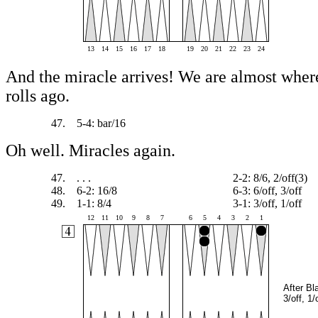
13
14
15
16
17
18
19
20
21
22
23
24
And the miracle arrives! We are almost wher
rolls ago.
47.
5-4: bar/16
Oh well. Miracles again.
47.
. . .
2-2: 8/6, 2/off(3)
48.
6-2: 16/8
6-3: 6/off, 3/off
49.
1-1: 8/4
3-1: 3/off, 1/off
12
11
10
9
8
7
6
5
4
3
2
1
After Bl
3/off, 1/