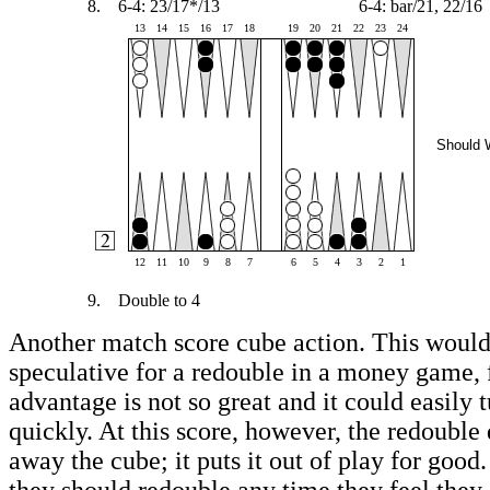
8.
6-4: 23/17*/13
6-4: bar/21, 22/16
13
14
15
16
17
18
19
20
21
22
23
24
Should 
12
11
10
9
8
7
6
5
4
3
2
1
9.
Double to 4
Another match score cube action. This woul
speculative for a redouble in a money game, f
advantage is not so great and it could easily 
quickly. At this score, however, the redouble
away the cube; it puts it out of play for good