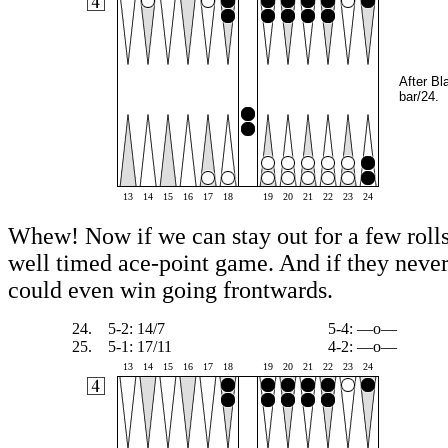
After Bl
bar/24.
13
14
15
16
17
18
19
20
21
22
23
24
Whew! Now if we can stay out for a few rolls
well timed ace-point game. And if they never 
could even win going frontwards.
24.
5-2: 14/7
5-4: —o—
25.
5-1: 17/11
4-2: —o—
13
14
15
16
17
18
19
20
21
22
23
24