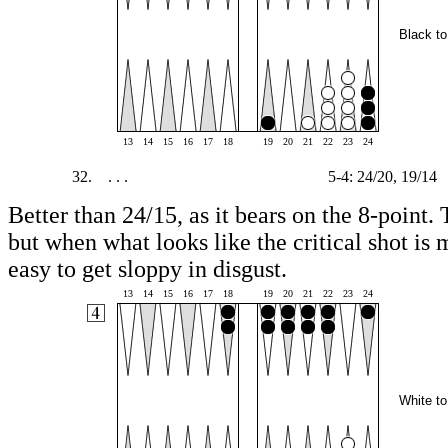
Black to
13
14
15
16
17
18
19
20
21
22
23
24
32.
. . .
5-4: 24/20, 19/14
Better than 24/15, as it bears on the 8-point. 
but when what looks like the critical shot is m
easy to get sloppy in disgust.
13
14
15
16
17
18
19
20
21
22
23
24
White to