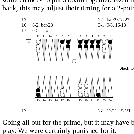
some chances to put a board together. Even if
back, this may adjust their timing for a 2-po
15.
. . .
2-1: bar/23*/22*
16.
6-2: bar/23
3-1: 9/8, 16/13
17.
6-5: —o—
12
11
10
9
8
7
6
5
4
3
2
1
Black to
13
14
15
16
17
18
19
20
21
22
23
24
17.
. . .
2-1: 13/11, 22/21
Going all out for the prime, but it may have 
play. We were certainly punished for it.