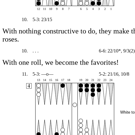
12
11
10
9
8
7
6
5
4
3
2
1
10.
5-3: 23/15
With nothing constructive to do, they make th
roses.
10.
. . .
6-6: 22/10*, 9/3(2)
With one roll, we become the favorites!
11.
5-3: —o—
5-2: 21/16, 10/8
13
14
15
16
17
18
19
20
21
22
23
24
White to