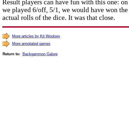
Result players can have fun with this one: o
we played 6/off, 5/1, we would have won the
actual rolls of the dice. It was that close.
More articles by Kit Woolsey
More annotated games
Return to:
Backgammon Galore