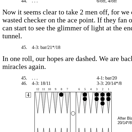
44.
. . .
6/off, 4/off
Now it seems clear to take 2 men off, for we 
wasted checker on the ace point. If they fan
can start to see the glimmer of light at the en
tunnel.
45.
4-3: bar/21*/18
In one roll, our hopes are dashed. We are bac
miracles again.
45.
. . .
4-1: bar/20
46.
4-3: 18/11
3-3: 20/14*/8
12
11
10
9
8
7
6
5
4
3
2
1
After Bl
20/14*/8