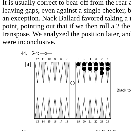
It is usually correct to bear off from the rear
leaving gaps, even against a single checker, b
an exception. Nack Ballard favored taking a 
point, pointing out that if we then roll a 2 the
transpose. We analyzed the position later, and
were inconclusive.
44.
5-4: —o—
12
11
10
9
8
7
6
5
4
3
2
1
Black to
13
14
15
16
17
18
19
20
21
22
23
24