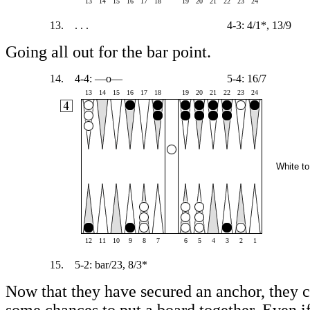
13
14
15
16
17
18
19
20
21
22
23
24
13.
. . .
4-3: 4/1*, 13/9
Going all out for the bar point.
14.
4-4: —o—
5-4: 16/7
13
14
15
16
17
18
19
20
21
22
23
24
White to
12
11
10
9
8
7
6
5
4
3
2
1
15.
5-2: bar/23, 8/3*
Now that they have secured an anchor, they c