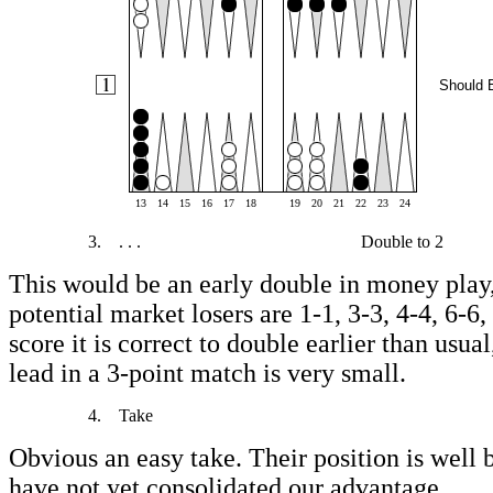
Should 
13
14
15
16
17
18
19
20
21
22
23
24
3.
. . .
Double to 2
This would be an early double in money play,
potential market losers are 1-1, 3-3, 4-4, 6-6,
score it is correct to double earlier than usua
lead in a 3-point match is very small.
4.
Take
Obvious an easy take. Their position is well
have not yet consolidated our advantage.