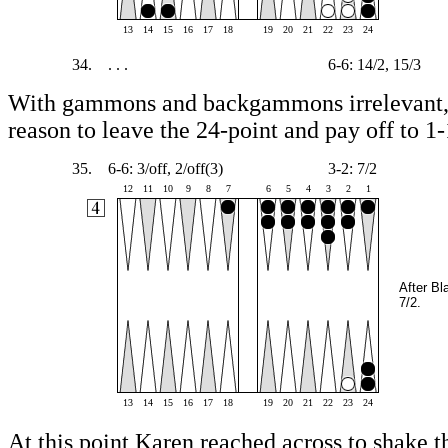
13
14
15
16
17
18
19
20
21
22
23
24
34.
. . .
6-6: 14/2, 15/3
With gammons and backgammons irrelevant, 
reason to leave the 24-point and pay off to 1-
35.
6-6: 3/off, 2/off(3)
3-2: 7/2
12
11
10
9
8
7
6
5
4
3
2
1
After Bl
7/2.
13
14
15
16
17
18
19
20
21
22
23
24
At this point Karen reached across to shake th