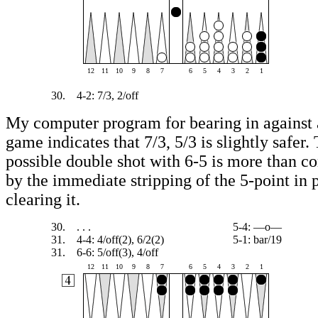
12
11
10
9
8
7
6
5
4
3
2
1
30.
4-2: 7/3, 2/off
My computer program for bearing in against 
game indicates that 7/3, 5/3 is slightly safer.
possible double shot with 6-5 is more than c
by the immediate stripping of the 5-point in 
clearing it.
30.
. . .
5-4: —o—
31.
4-4: 4/off(2), 6/2(2)
5-1: bar/19
31.
6-6: 5/off(3), 4/off
12
11
10
9
8
7
6
5
4
3
2
1