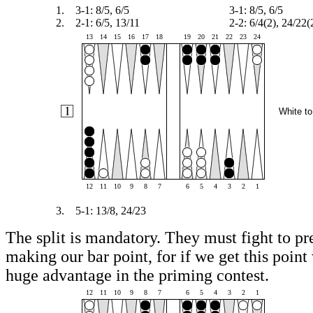
1.
3-1: 8/5, 6/5
3-1: 8/5, 6/5
2.
2-1: 6/5, 13/11
2-2: 6/4(2), 24/22(
13
14
15
16
17
18
19
20
21
22
23
24
White to
12
11
10
9
8
7
6
5
4
3
2
1
3.
5-1: 13/8, 24/23
The split is mandatory. They must fight to pr
making our bar point, for if we get this point 
huge advantage in the priming contest.
12
11
10
9
8
7
6
5
4
3
2
1