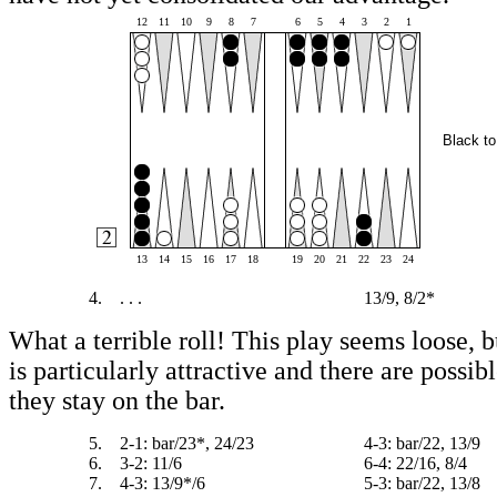
12
11
10
9
8
7
6
5
4
3
2
1
Black to
13
14
15
16
17
18
19
20
21
22
23
24
4.
. . .
13/9, 8/2*
What a terrible roll! This play seems loose, b
is particularly attractive and there are possibl
they stay on the bar.
5.
2-1: bar/23*, 24/23
4-3: bar/22, 13/9
6.
3-2: 11/6
6-4: 22/16, 8/4
7.
4-3: 13/9*/6
5-3: bar/22, 13/8