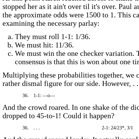
stopped her as it ain't over til it's over. Paul
the approximate odds were 1500 to 1. This c
examining the necessary parlay:
They must roll 1-1: 1/36.
We must hit: 11/36.
We must win the one checker variation. 
consensus is that this is won about one ti
Multiplying these probabilities together, we
rather dismal figure for our side. However, . .
36.
1-1: —o—
And the crowd roared. In one shake of the di
dropped to 45-to-1! Could it happen?
36.
. . .
2-1: 24/23*, 3/1