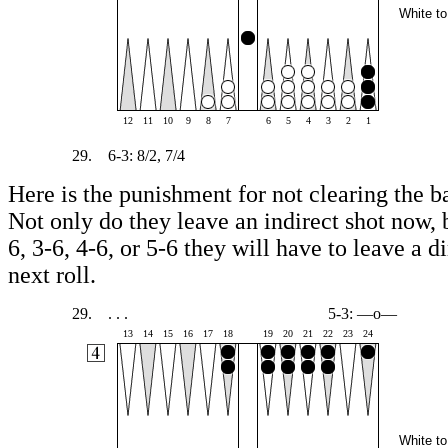
White to
12
11
10
9
8
7
6
5
4
3
2
1
29.
6-3: 8/2, 7/4
Here is the punishment for not clearing the ba
Not only do they leave an indirect shot now, b
6, 3-6, 4-6, or 5-6 they will have to leave a d
next roll.
29.
. . .
5-3: —o—
13
14
15
16
17
18
19
20
21
22
23
24
White to