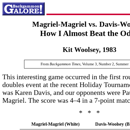
Magriel-Magriel vs. Davis-Wo
How I Almost Beat the O
Kit Woolsey, 1983
From
Backgammon Times
, Volume 3, Number 2, Summer 
This interesting game occurred in the first ro
doubles event at the recent Holiday Tournam
was Karen Davis, and our opponents were Pa
Magriel. The score was 4–4 in a 7-point matc
* * *
Magriel-Magriel (White)
Davis-Woolsey (B