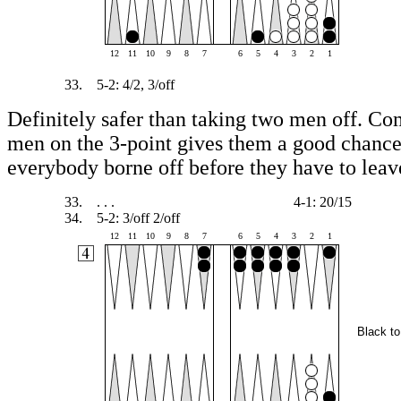
12
11
10
9
8
7
6
5
4
3
2
1
33.
5-2: 4/2, 3/off
Definitely safer than taking two men off. C
men on the 3-point gives them a good chance
everybody borne off before they have to leav
33.
. . .
4-1: 20/15
34.
5-2: 3/off 2/off
12
11
10
9
8
7
6
5
4
3
2
1
Black to