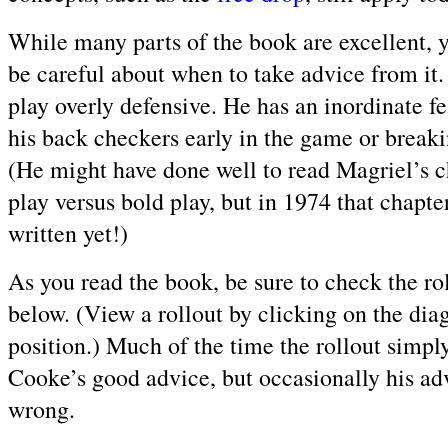
While many parts of the book are excellent, 
be careful about when to take advice from it
play overly defensive. He has an inordinate fea
his back checkers early in the game or breaki
(He might have done well to read Magriel’s c
play versus bold play, but in 1974 that chapte
written yet!)
As you read the book, be sure to check the ro
below. (View a rollout by clicking on the dia
position.) Much of the time the rollout simpl
Cooke’s good advice, but occasionally his adv
wrong.