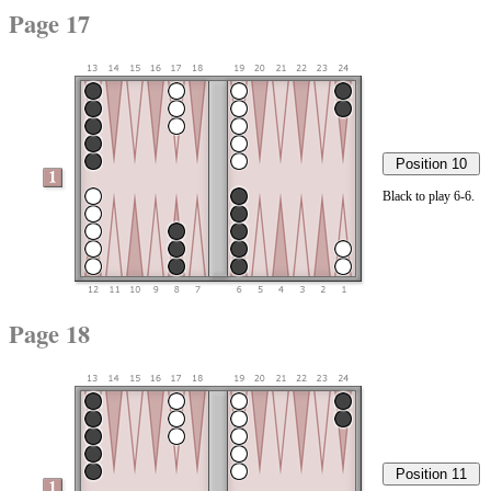
Page 17
Position 10
Black to play 6-6.
Page 18
Position 11