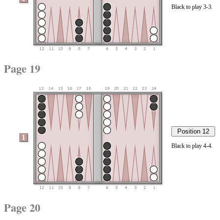
Black to play 3-3.
Page 19
Position 12
Black to play 4-4.
Page 20