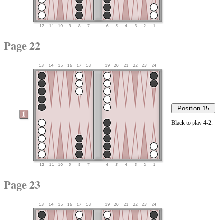
Page 22
Position 15
Black to play 4-2.
Page 23