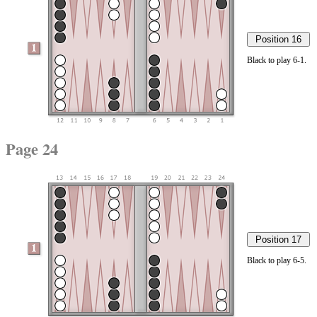
Position 16
Black to play 6-1.
Page 24
Position 17
Black to play 6-5.