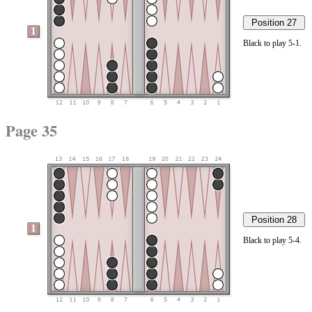
Position 27
Black to play 5-1.
Page 35
Position 28
Black to play 5-4.