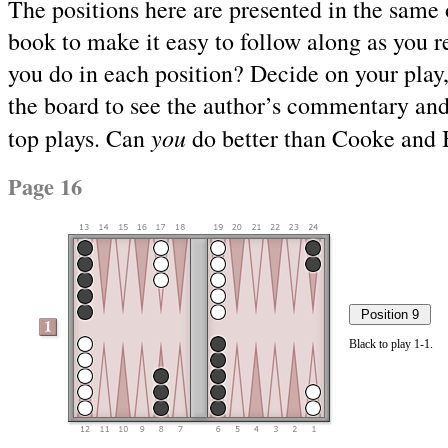
The positions here are presented in the same 
book to make it easy to follow along as you 
you do in each position? Decide on your play,
the board to see the author’s commentary and 
you
top plays. Can
do better than Cooke and
Page 16
Position 9
Black to play 1-1.