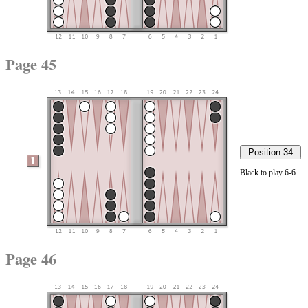
Page 45
Position 34
Black to play 6-6.
Page 46