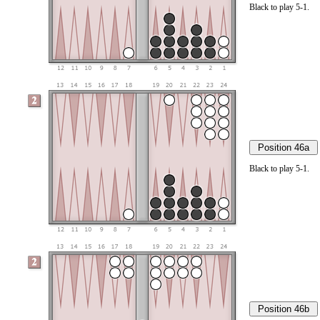
Black to play 5-1.
Position 46a
Black to play 5-1.
Position 46b