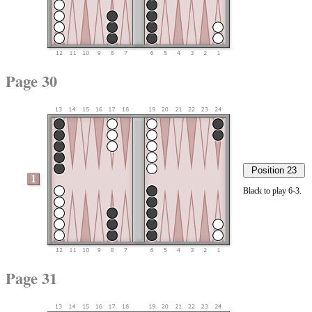
Page 30
Position 23
Black to play 6-3.
Page 31