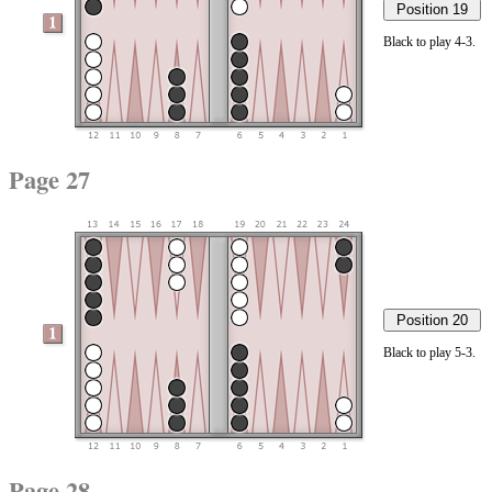
Position 19
Black to play 4-3.
Page 27
Position 20
Black to play 5-3.
Page 28