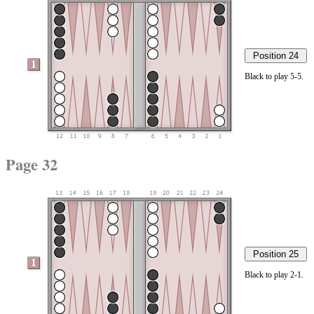
Position 24
Black to play 5-5.
Page 32
Position 25
Black to play 2-1.