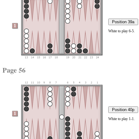
Position 39a
White to play 6-5.
Page 56
Position 40p
White to play 1-1.