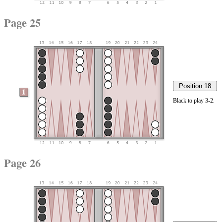
Page 25
Position 18
Black to play 3-2.
Page 26