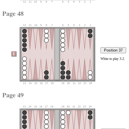
Page 48
Position 37
White to play 3-2.
Page 49