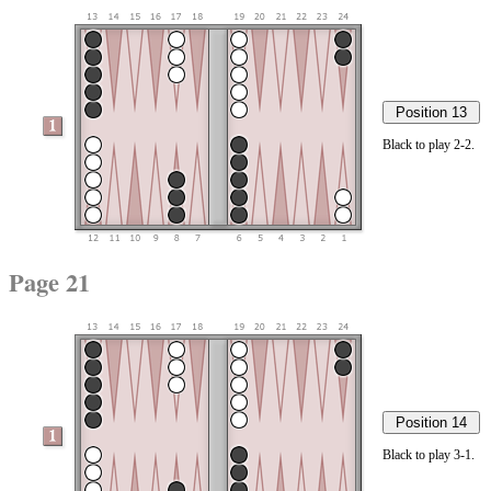
Position 13
Black to play 2-2.
Page 21
Position 14
Black to play 3-1.