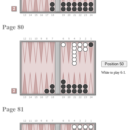
Page 80
Position 50
White to play 6-1.
Page 81