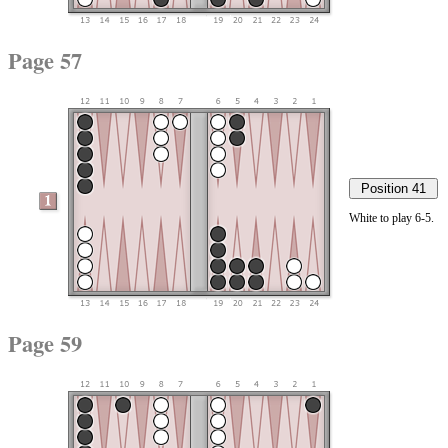
Page 57
Position 41
White to play 6-5.
Page 59