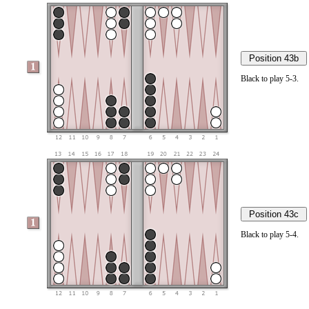
Position 43b
Black to play 5-3.
Position 43c
Black to play 5-4.