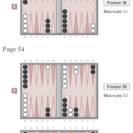
Position 38
Black to play 3-1.
Page 54
Position 39
Black to play 3-2.