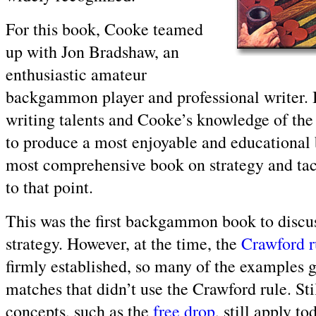
For this book, Cooke teamed
up with Jon Bradshaw, an
enthusiastic amateur
backgammon player and professional writer.
writing talents and Cooke’s knowledge of t
to produce a most enjoyable and educational 
most comprehensive book on strategy and tac
to that point.
This was the first backgammon book to disc
strategy. However, at the time, the
Crawford r
firmly established, so many of the examples 
matches that didn’t use the Crawford rule. Sti
concepts, such as the
free drop
, still apply to