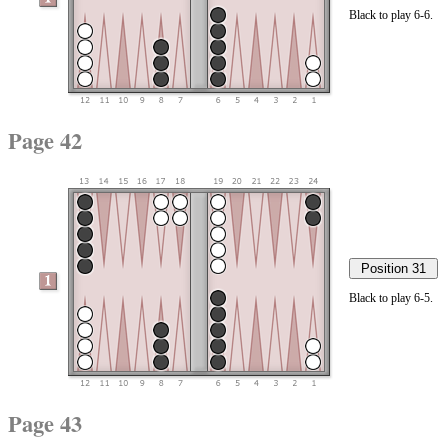
Black to play 6-6.
Page 42
Position 31
Black to play 6-5.
Page 43