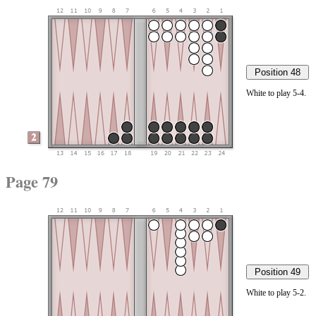
Position 48
White to play 5-4.
Page 79
Position 49
White to play 5-2.