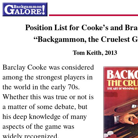
Position List for Cooke’s and Br
“Backgammon, the Cruelest 
Tom Keith, 2013
Barclay Cooke was considered
among the strongest players in
the world in the early 70s.
Whether this was true or not is
a matter of some debate, but
his deep knowledge of many
aspects of the game was
widely recognized.