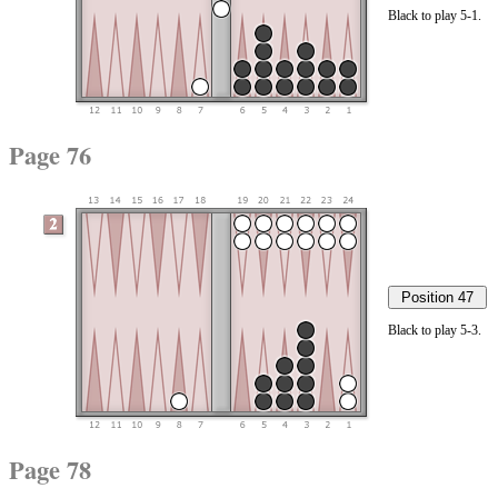
Black to play 5-1.
Page 76
Position 47
Black to play 5-3.
Page 78