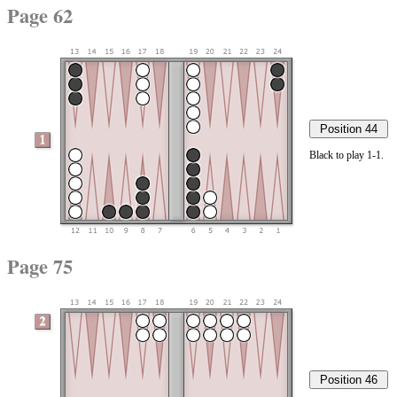
Page 62
Position 44
Black to play 1-1.
Page 75
Position 46