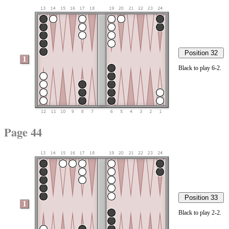
Position 32
Black to play 6-2.
Page 44
Position 33
Black to play 2-2.