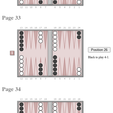
Page 33
Position 26
Black to play 4-1.
Page 34