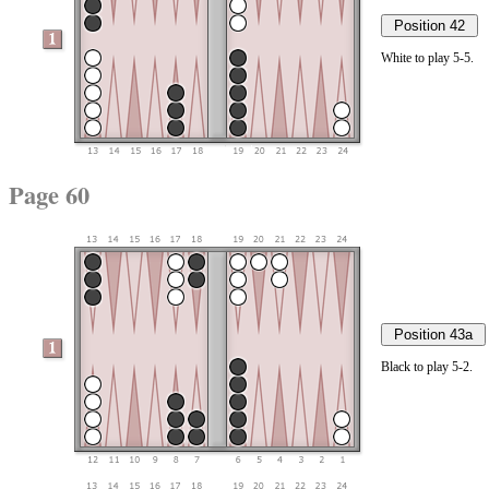
Position 42
White to play 5-5.
Page 60
Position 43a
Black to play 5-2.