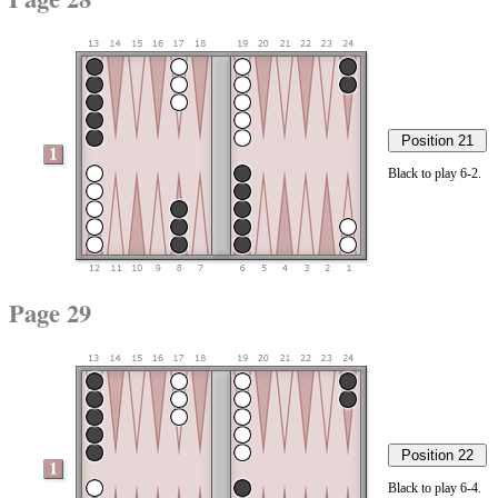
Position 21
Black to play 6-2.
Page 29
Position 22
Black to play 6-4.