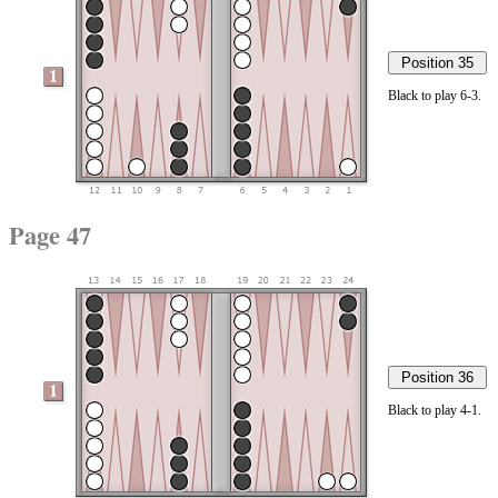
Position 35
Black to play 6-3.
Page 47
Position 36
Black to play 4-1.