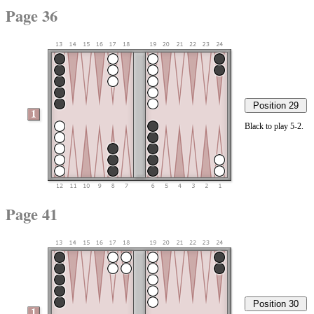
Page 36
Position 29
Black to play 5-2.
Page 41
Position 30