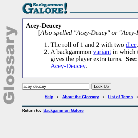
Acey-Deucey
[
Also spelled "Acey-Deucy" or "Acey-
The roll of 1 and 2 with two
dice
.
A backgammon
variant
in which t
gives the player extra turns.
See:
Acey-Deucey
.
Help
•
About the Glossary
•
List of Terms
Return to:
Backgammon Galore