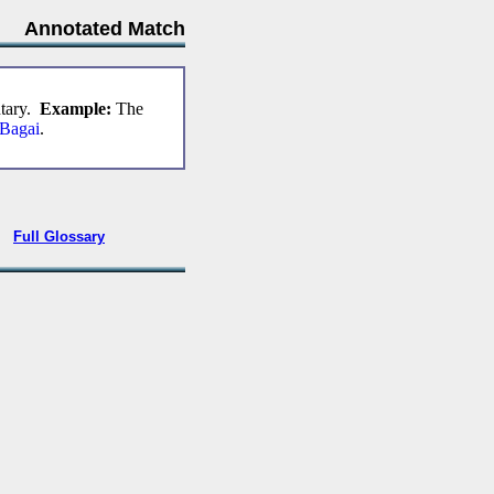
Annotated Match
ntary.
Example:
The
 Bagai
.
•
Full Glossary