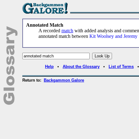
Annotated Match
A recorded
match
with added analysis and comme
annotated match between
Kit Woolsey and Jeremy
Help
•
About the Glossary
•
List of Terms
Return to:
Backgammon Galore