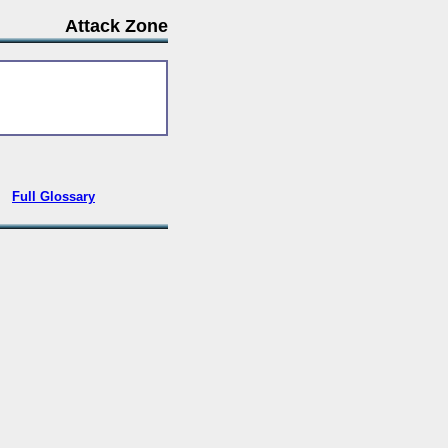
Attack Zone
•
Full Glossary