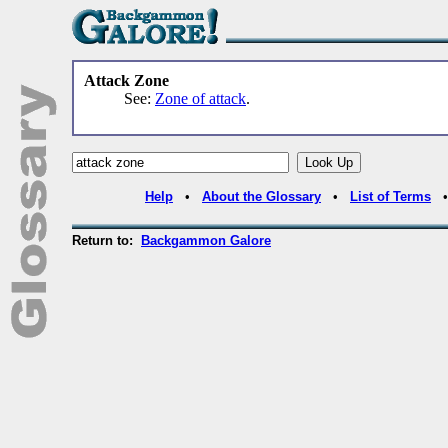
Attack Zone
See:
Zone of attack
.
Help
•
About the Glossary
•
List of Terms
Return to:
Backgammon Galore