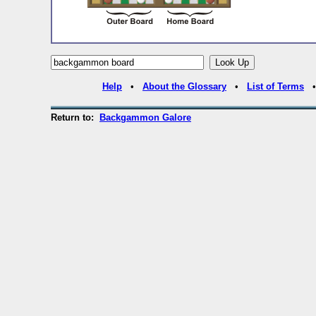
Help
•
About the Glossary
•
List of Terms
Return to:
Backgammon Galore