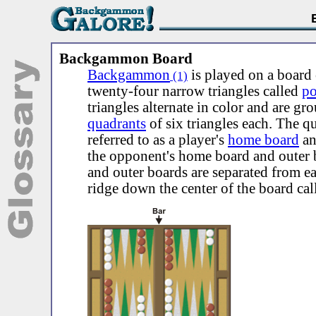
Backgammon Board
Backgammon
is played on a board 
(1)
twenty-four narrow triangles called
po
triangles alternate in color and are gr
quadrants
of six triangles each. The q
referred to as a player's
home board
a
the opponent's home board and outer
and outer boards are separated from e
ridge down the center of the board cal