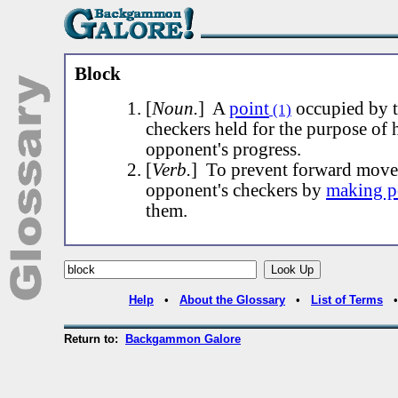
Block
[
Noun.
] A
point
occupied by 
(1)
checkers held for the purpose of 
opponent's progress.
[
Verb.
] To prevent forward move
opponent's checkers by
making p
them.
Help
•
About the Glossary
•
List of Terms
Return to:
Backgammon Galore