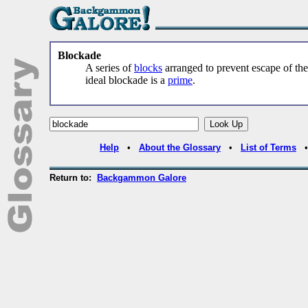
Blockade
A series of
blocks
arranged to prevent escape of th
ideal blockade is a
prime
.
Help
•
About the Glossary
•
List of Terms
Return to:
Backgammon Galore