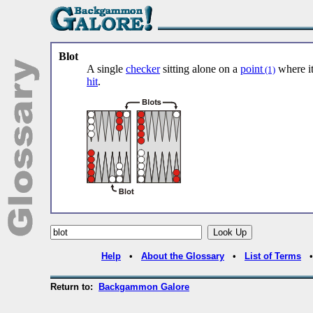
Blot
A single
checker
sitting alone on a
point
where it
(1)
hit
.
Help
•
About the Glossary
•
List of Terms
Return to:
Backgammon Galore