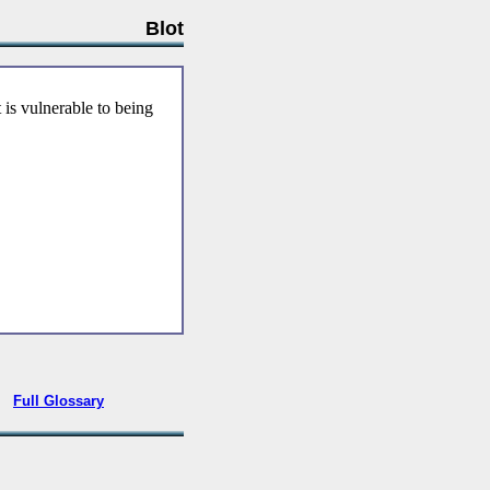
Blot
 is vulnerable to being
•
Full Glossary