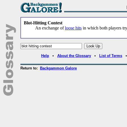
Blot-Hitting Contest
An exchange of
loose hits
in which both players try
Help
•
About the Glossary
•
List of Terms
Return to:
Backgammon Galore