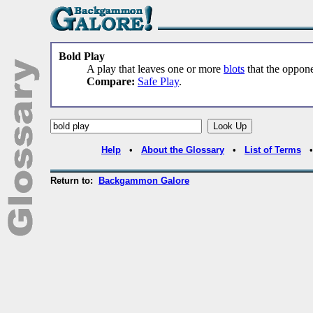
Bold Play
A play that leaves one or more
blots
that the oppon
Compare:
Safe Play
.
Help
•
About the Glossary
•
List of Terms
Return to:
Backgammon Galore