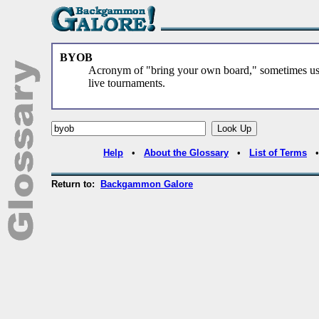
BYOB
Acronym of "bring your own board," sometimes u
live tournaments.
Help
•
About the Glossary
•
List of Terms
Return to:
Backgammon Galore