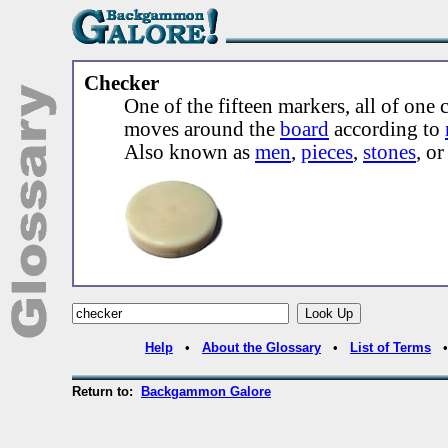
Checker
One of the fifteen markers, all of one c
moves around the
board
according to
Also known as
men
,
pieces
,
stones
, o
Help
•
About the Glossary
•
List of Terms
Return to:
Backgammon Galore