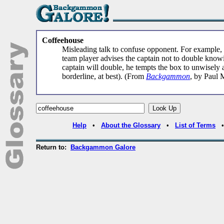
Coffeehouse
Misleading talk to confuse opponent. For example, 
team player advises the captain not to double knowin
captain will double, he tempts the box to unwisely a
borderline, at best). (From
Backgammon
, by Paul 
Help
•
About the Glossary
•
List of Terms
Return to:
Backgammon Galore