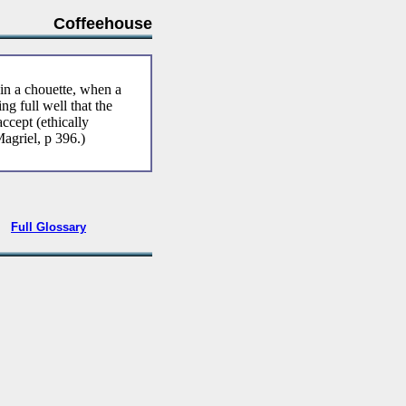
Coffeehouse
in a chouette, when a
g full well that the
ccept (ethically
Magriel, p 396.)
•
Full Glossary