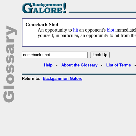
Comeback Shot
An opportunity to
hit
an opponent's
blot
immediately
yourself; in particular, an opportunity to hit from th
Help
•
About the Glossary
•
List of Terms
Return to:
Backgammon Galore