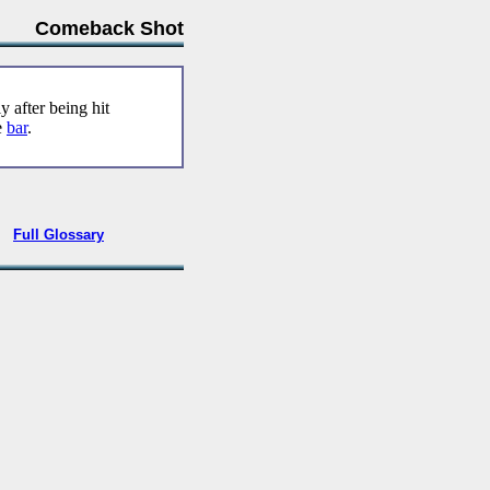
Comeback Shot
 after being hit
e
bar
.
•
Full Glossary