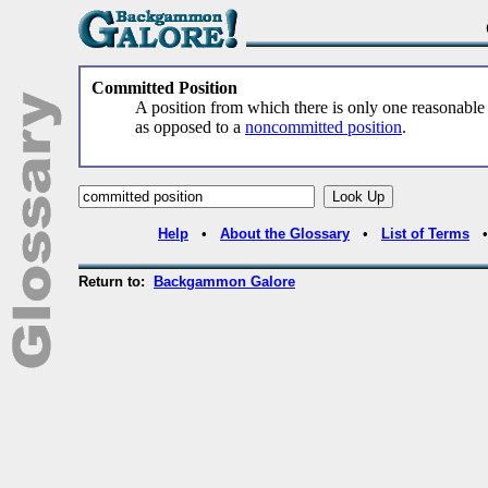
Committed Position
A position from which there is only one reasonabl
as opposed to a
noncommitted position
.
Help
•
About the Glossary
•
List of Terms
Return to:
Backgammon Galore