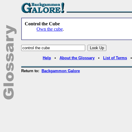
Control the Cube
Own the cube
.
Help
•
About the Glossary
•
List of Terms
Return to:
Backgammon Galore