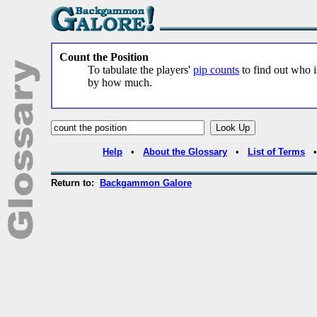
Count the Position
To tabulate the players'
pip counts
to find out who 
by how much.
Help
•
About the Glossary
•
List of Terms
Return to:
Backgammon Galore