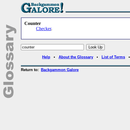
Counter
Checker
.
Help
•
About the Glossary
•
List of Terms
Return to:
Backgammon Galore