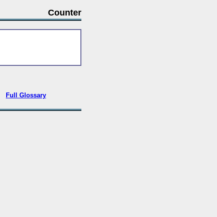
Counter
•
Full Glossary