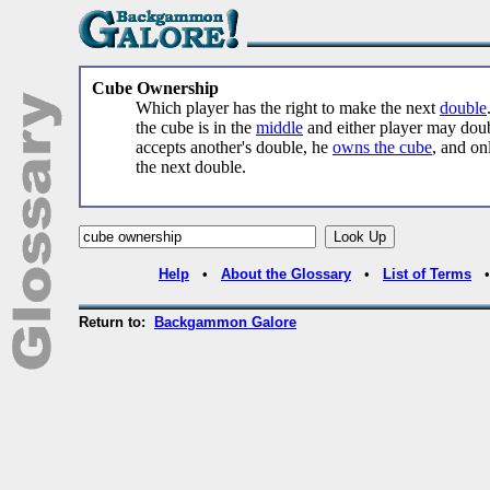
Cube Ownership
Which player has the right to make the next
double
the cube is in the
middle
and either player may doub
accepts another's double, he
owns the cube
, and on
the next double.
Help
•
About the Glossary
•
List of Terms
Return to:
Backgammon Galore