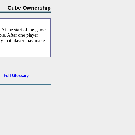
Cube Ownership
. At the start of the game,
le. After one player
ly that player may make
•
Full Glossary