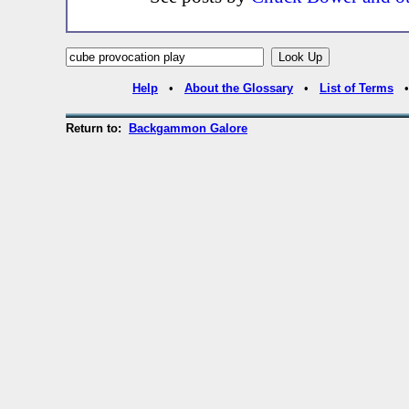
Help
•
About the Glossary
•
List of Terms
Return to:
Backgammon Galore