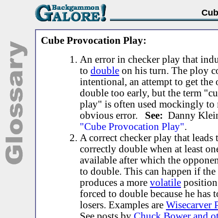
Cub
Cube Provocation Play:
An error in checker play that ind
to
double
on his turn. The ploy c
intentional, an attempt to get the
double too early, but the term "c
play" is often used mockingly to 
obvious error.
See:
Danny Klei
"Cube Provocation Play"
.
A correct checker play that leads
correctly double when at least one
available after which the oppon
to double. This can happen if the 
produces a more
volatile
position
forced to double because he has 
losers. Examples are
Wisecarver 
See posts by
Chuck Bower and ot