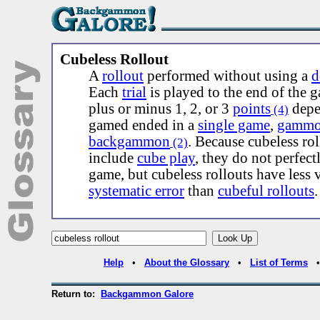
Cubeless Rollout
A
rollout
performed without using a
d
Each
trial
is played to the end of the 
plus or minus 1, 2, or 3
points
depe
(4)
gamed ended in a
single game
,
gamm
backgammon
. Because cubeless ro
(2)
include
cube play
, they do not perfect
game, but cubeless rollouts have less 
systematic error
than
cubeful rollouts
.
Help
•
About the Glossary
•
List of Terms
Return to:
Backgammon Galore