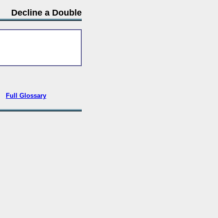
Decline a Double
•
Full Glossary