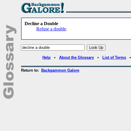
Decline a Double
Refuse a double
.
Help
•
About the Glossary
•
List of Terms
Return to:
Backgammon Galore