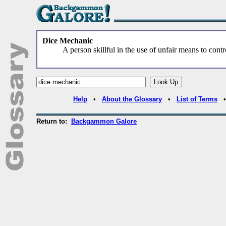
Dice Mechanic
A person skillful in the use of unfair means to cont
Help
•
About the Glossary
•
List of Terms
Return to:
Backgammon Galore