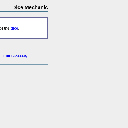
Dice Mechanic
rol the
dice
.
•
Full Glossary