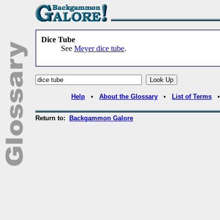
Dice Tube
See
Meyer dice tube
.
Help
•
About the Glossary
•
List of Terms
Return to:
Backgammon Galore