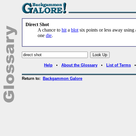
Direct Shot
A chance to
hit
a
blot
six points or less away using
one
die
.
Help
•
About the Glossary
•
List of Terms
Return to:
Backgammon Galore