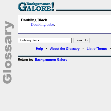
Doubling Block
Doubling cube
.
Help
•
About the Glossary
•
List of Terms
Return to:
Backgammon Galore