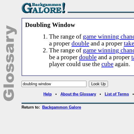
Doubling Window
The range of
game winning chan
a proper
double
and a proper
tak
The range of
game winning chan
be a proper
double
and a proper
t
player could use the
cube
again.
Help
•
About the Glossary
•
List of Terms
Return to:
Backgammon Galore