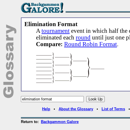
Elimination Format
A
tournament
event in which half the 
eliminated each
round
until just one 
Compare:
Round Robin Format
.
Help
•
About the Glossary
•
List of Terms
Return to:
Backgammon Galore