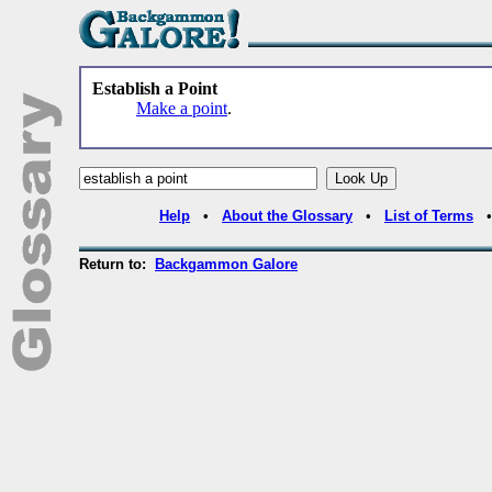
Establish a Point
Make a point
.
Help
•
About the Glossary
•
List of Terms
Return to:
Backgammon Galore