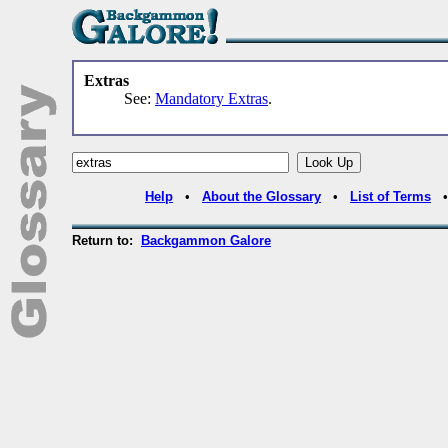
Extras
See:
Mandatory Extras
.
Help
•
About the Glossary
•
List of Terms
Return to:
Backgammon Galore