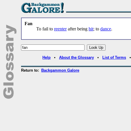
Fan
To fail to
reenter
after being
hit
; to
dance
.
Help
•
About the Glossary
•
List of Terms
Return to:
Backgammon Galore