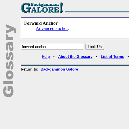
Forward Anchor
Advanced anchor
.
Help
•
About the Glossary
•
List of Terms
Return to:
Backgammon Galore