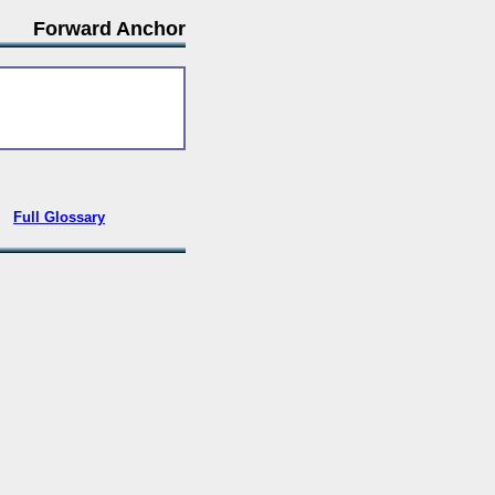
Forward Anchor
•
Full Glossary