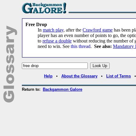
Free Drop
In
match play
, after the
Crawford game
has been pla
player has an even number of points to go, the opti
to
refuse a double
without reducing the number of 
need to win. See
this thread
.
See also:
Mandatory 
Help
•
About the Glossary
•
List of Terms
Return to:
Backgammon Galore