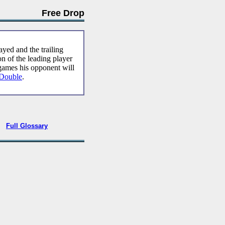
Free Drop
yed and the trailing
on of the leading player
games his opponent will
Double
.
•
Full Glossary