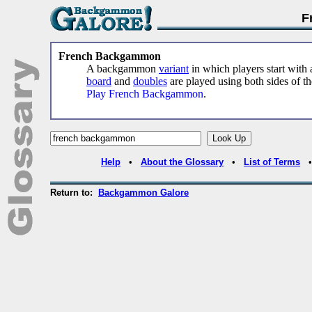
F
French Backgammon
A backgammon
variant
in which players start with a
board
and
doubles
are played using both sides of t
Play French Backgammon
.
Help
•
About the Glossary
•
List of Terms
Return to:
Backgammon Galore