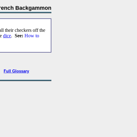
rench Backgammon
ll their checkers off the
he
dice
.
See:
How to
•
Full Glossary