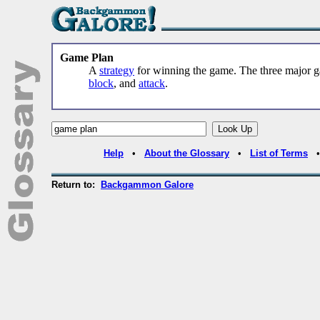
Game Plan
A
strategy
for winning the game. The three major 
block
, and
attack
.
Help
•
About the Glossary
•
List of Terms
Return to:
Backgammon Galore