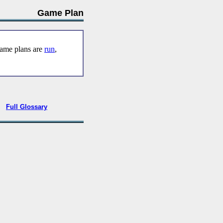
Game Plan
game plans are
run
,
•
Full Glossary