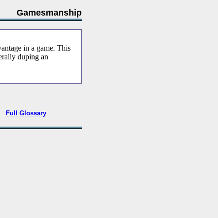
Gamesmanship
vantage in a game. This
nerally duping an
•
Full Glossary