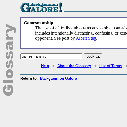
Gamesmanship
The use of ethically dubious means to obtain an ad
includes intentionally distracting, confusing, or ge
opponent. See post by
Albert Steg
.
Help
•
About the Glossary
•
List of Terms
Return to:
Backgammon Galore