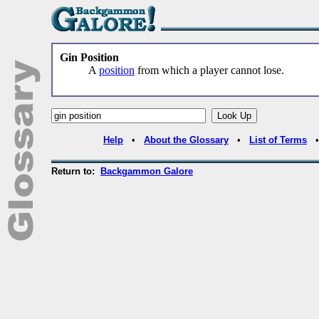
Gin Position
A
position
from which a player cannot lose.
Help
•
About the Glossary
•
List of Terms
Return to:
Backgammon Galore