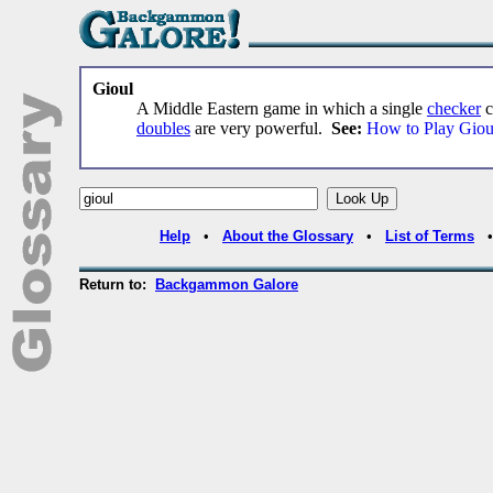
Gioul
A Middle Eastern game in which a single
checker
c
doubles
are very powerful.
See:
How to Play Giou
Help
•
About the Glossary
•
List of Terms
Return to:
Backgammon Galore