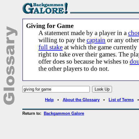
Giving for Game
A statement made by a player in a
cho
willing to pay the
captain
or any othe
full stake
at which the game currently 
right to take over their games. The pl
offer does so because he wishes to
dou
the other players to do not.
Help
•
About the Glossary
•
List of Terms
Return to:
Backgammon Galore