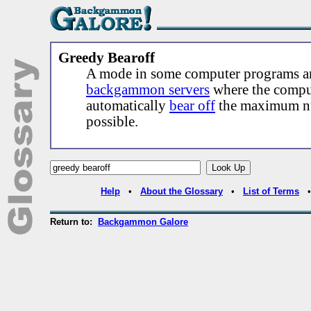
Greedy Bearoff
A mode in some computer programs a
backgammon servers
where the compu
automatically
bear off
the maximum nu
possible.
Help
•
About the Glossary
•
List of Terms
Return to:
Backgammon Galore